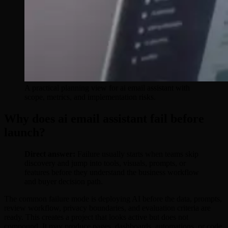
A practical planning view for ai email assistant with
scope, metrics, and implementation risks.
Why does ai email assistant fail before
launch?
Direct answer:
Failure usually starts when teams skip
discovery and jump into tools, visuals, prompts, or
features before they understand the business workflow
and buyer decision path.
The common failure mode is deploying AI before the data, prompts,
review workflow, privacy boundaries, and evaluation criteria are
ready. This creates a project that looks active but does not
compound. It may produce pages, dashboards, automations, or code,