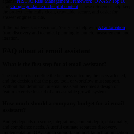
against
NIST AI Risk Management Framework
,
OWASP Top 10
,
and
Google guidance on helpful content
. These references help keep
the project technically clean, crawlable, secure, and easier for
answer engines to cite.
If the bottleneck is execution, Yarify can help with
AI automation
,
from discovery and technical planning to launch, measurement, and
iteration.
FAQ about ai email assistant
What is the first step for ai email assistant?
The first step is to define the business outcome, the users affected,
and the decision that the page, tool, or workflow must support.
Without that definition, ai email assistant becomes a design or
feature exercise instead of a measurable growth system.
How much should a company budget for ai email
assistant?
Budget depends on scope, integrations, content depth, data quality,
and compliance needs. A useful estimate separates discovery,
implementation, QA, launch support, and post-launch optimization