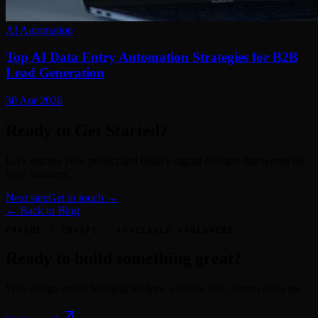
AI Automation
Top AI Data Entry Automation Strategies for B2B
Lead Generation
30 Apr 2026
Ready to Get Started?
Let's discuss your project and build a digital solution that works for
your business.
Next step
Get in touch →
← Back to Blog
PRAGUE / EUROPE · AVAILABLE WORLDWIDE
Ready to build something great?
Web design studio building modern websites and custom software.