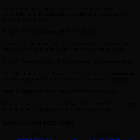
Check source data, analytics, security assumptions, SEO
crawlability, and integration dependencies before committing to
design or development.
Step 4: Design a focused first release.
Prioritize the smallest release that can prove value, capture clean
data, and avoid locking the business into fragile manual work.
Step 5: Launch with QA, tracking, and ownership.
Test critical journeys, configure analytics, document responsibilities,
and make sure the post-launch owner can act on new information.
Step 6: Improve from real performance data.
Review leads, adoption, errors, support tickets, search visibility, and
revenue impact; then improve the system in short cycles.
Sources and next steps
For source-backed planning, cross-check your implementation