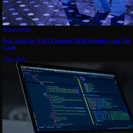
AI Automation
Best Tools for RAG Chatbot: 2026 Shortlist and Use
Cases
7 May 2026