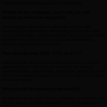
instead of treating everything as one fixed deliverable.
Should we use a template, SaaS tool, no-code
builder, or custom development?
Use the simplest option that can support the workflow, data
ownership, SEO requirements, and reporting you need for at least
the next growth stage. Custom development becomes justified when
templates create recurring manual work, weak differentiation,
integration gaps, or security limitations.
How does this help SEO, GEO, or AEO?
It helps when the implementation makes answers easy to extract,
pages easy to crawl, and proof easy to verify. Clear headings,
concise summaries, structured data, internal links, and self-contained
FAQ answers make the content more useful for both search engines
and answer engines.
What should be measured after launch?
Measure time saved, answer accuracy, escalation rate, adoption, cost
per task, and risk-controlled automation coverage. Rankings and
traffic matter, but they are incomplete if they do not connect to