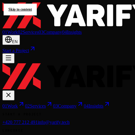
Skip to content
0
1
Work
0
2
Services
0
3
Company
0
4
Insights
EN
Start a Project
0
1
Work
0
2
Services
0
3
Company
0
4
Insights
START A PROJECT
+420 777 212 491
info@yarify.tech
LANGUAGE