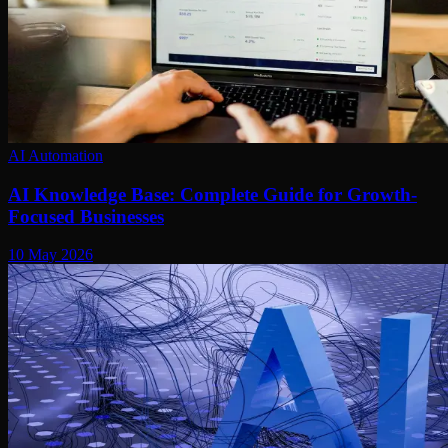
AI Automation
AI Knowledge Base: Complete Guide for Growth-
Focused Businesses
10 May 2026