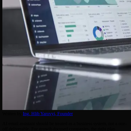
Written by
Ing. Hlib Yarovyi,
Founder
AI email assistant should be treated as a business system, not a one-
off deliverable. For growth-focused companies, the right plan