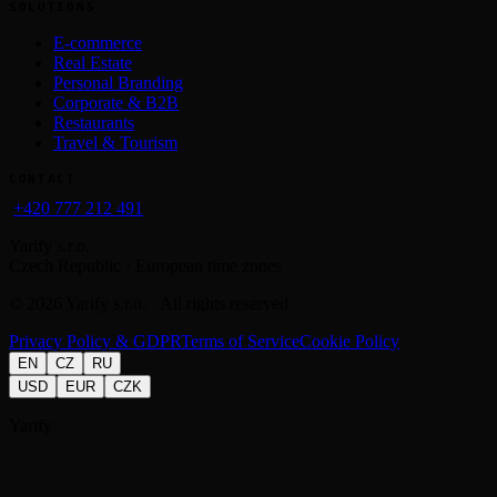
SOLUTIONS
E-commerce
Real Estate
Personal Branding
Corporate & B2B
Restaurants
Travel & Tourism
CONTACT
+420 777 212 491
Yarify s.r.o.
Czech Republic · European time zones
©
2026
Yarify s.r.o. · All rights reserved
Privacy Policy & GDPR
Terms of Service
Cookie Policy
EN
CZ
RU
USD
EUR
CZK
Yarify