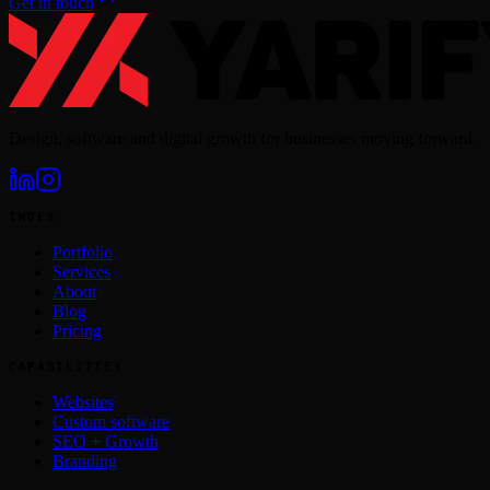
Get in touch
Design, software and digital growth for businesses moving forward.
INDEX
Portfolio
Services
About
Blog
Pricing
CAPABILITIES
Websites
Custom software
SEO + Growth
Branding