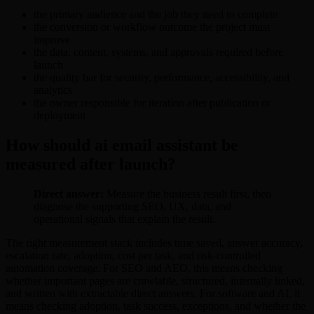
the primary audience and the job they need to complete
the conversion or workflow outcome the project must
improve
the data, content, systems, and approvals required before
launch
the quality bar for security, performance, accessibility, and
analytics
the owner responsible for iteration after publication or
deployment
How should ai email assistant be
measured after launch?
Direct answer:
Measure the business result first, then
diagnose the supporting SEO, UX, data, and
operational signals that explain the result.
The right measurement stack includes time saved, answer accuracy,
escalation rate, adoption, cost per task, and risk-controlled
automation coverage. For SEO and AEO, this means checking
whether important pages are crawlable, structured, internally linked,
and written with extractable direct answers. For software and AI, it
means checking adoption, task success, exceptions, and whether the