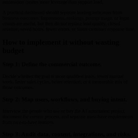
automation creates more leverage than support load.
A practical dashboard should separate leading indicators from
business outcomes. Impressions, rankings, prompt usage, or login
counts are useful, but they do not replace lead quality, closed
revenue, saved hours, fewer errors, or faster customer response time.
How to implement it without wasting
budget
Step 1: Define the commercial outcome.
Decide whether the goal is more qualified leads, lower manual
work, faster sales cycles, better retention, or a measurable mix of
those outcomes.
Step 2: Map users, workflows, and buying intent.
Interview the people who use or buy the AI automation project,
document the current process, and separate must-have requirements
from nice-to-have features.
Step 3: Audit data, content, integrations, and risks.