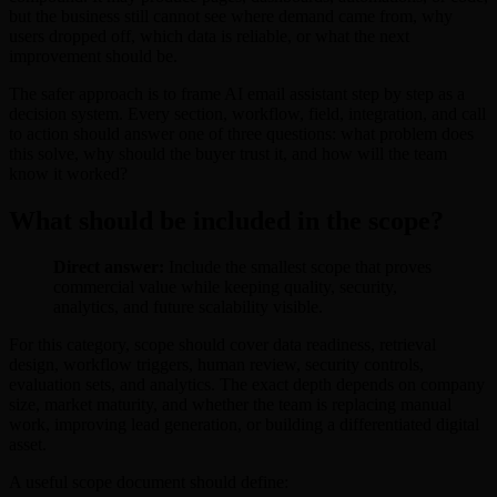
but the business still cannot see where demand came from, why
users dropped off, which data is reliable, or what the next
improvement should be.
The safer approach is to frame AI email assistant step by step as a
decision system. Every section, workflow, field, integration, and call
to action should answer one of three questions: what problem does
this solve, why should the buyer trust it, and how will the team
know it worked?
What should be included in the scope?
Direct answer:
Include the smallest scope that proves
commercial value while keeping quality, security,
analytics, and future scalability visible.
For this category, scope should cover data readiness, retrieval
design, workflow triggers, human review, security controls,
evaluation sets, and analytics. The exact depth depends on company
size, market maturity, and whether the team is replacing manual
work, improving lead generation, or building a differentiated digital
asset.
A useful scope document should define: