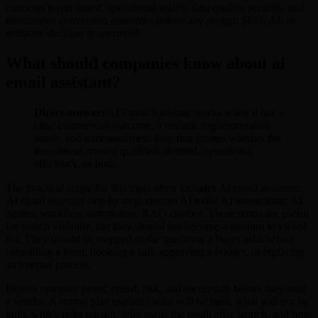
connects buyer intent, operational reality, data quality, security, and
measurable conversion outcomes before any design, SEO, AI, or
software decision is approved.
What should companies know about ai
email assistant?
Direct answer:
AI Email Assistant works when it has a
clear commercial outcome, a realistic implementation
scope, and a measurement loop that proves whether the
investment created qualified demand, operational
efficiency, or both.
The practical scope for this topic often includes AI email assistant;
AI email assistant step by step; custom AI tools; AI automation; AI
agents; workflow automation; RAG chatbot. Those terms are useful
for search visibility, but they should not become a random keyword
list. They should be mapped to the questions a buyer asks before
submitting a form, booking a call, approving a budget, or replacing
an internal process.
Buyers compare proof, speed, risk, and ownership before they trust
a vendor. A strong plan explains what will be built, what will not be
built, which risks remain, who owns the result after launch, and how