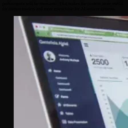
performance will be measured. That makes the content more useful
for human readers and more extractable for AI answer systems.