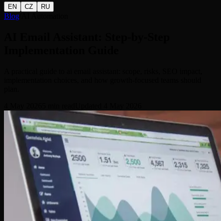
EN
CZ
RU
Blog
/
AI Automation
AI Email Assistant: Step-by-Step
Implementation Guide
A practical guide to ai email assistant: scope, risks, SEO impact,
implementation choices, and how growth-focused teams should
plan.
4 May 2026
5
min read
Updated
4 May 2026