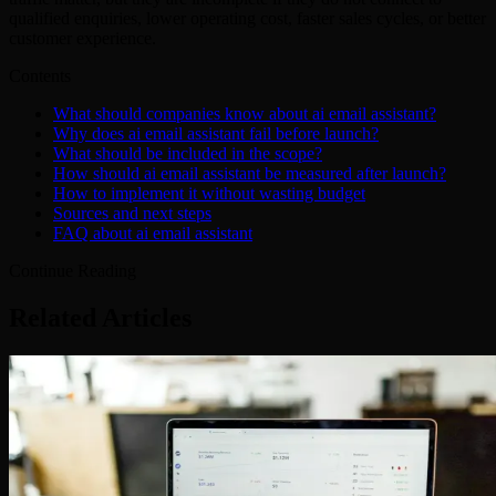
qualified enquiries, lower operating cost, faster sales cycles, or better
customer experience.
Contents
What should companies know about ai email assistant?
Why does ai email assistant fail before launch?
What should be included in the scope?
How should ai email assistant be measured after launch?
How to implement it without wasting budget
Sources and next steps
FAQ about ai email assistant
Continue Reading
Related Articles