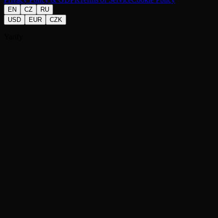
EN
CZ
RU
USD
EUR
CZK
Yarify