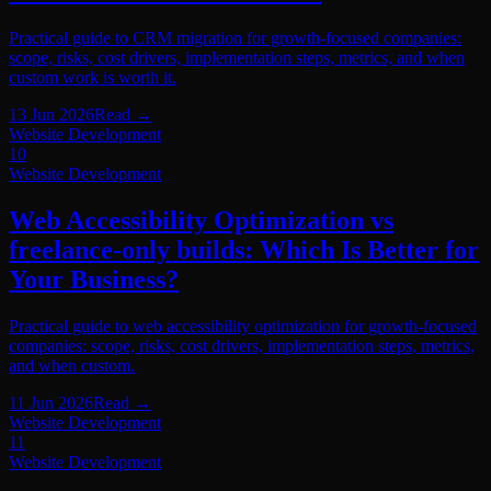
Practical guide to CRM migration for growth-focused companies:
scope, risks, cost drivers, implementation steps, metrics, and when
custom work is worth it.
13 Jun 2026
Read
→
Website Development
10
Website Development
Web Accessibility Optimization vs
freelance-only builds: Which Is Better for
Your Business?
Practical guide to web accessibility optimization for growth-focused
companies: scope, risks, cost drivers, implementation steps, metrics,
and when custom.
11 Jun 2026
Read
→
Website Development
11
Website Development