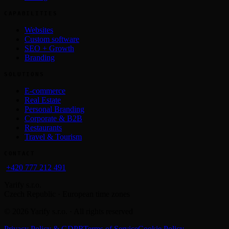
CAPABILITIES
Websites
Custom software
SEO + Growth
Branding
SOLUTIONS
E-commerce
Real Estate
Personal Branding
Corporate & B2B
Restaurants
Travel & Tourism
CONTACT
+420 777 212 491
Yarify s.r.o.
Czech Republic · European time zones
©
2026
Yarify s.r.o. · All rights reserved
Privacy Policy & GDPR
Terms of Service
Cookie Policy