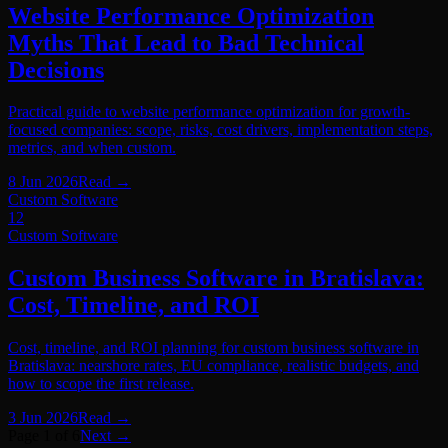
Website Performance Optimization
Myths That Lead to Bad Technical
Decisions
Practical guide to website performance optimization for growth-
focused companies: scope, risks, cost drivers, implementation steps,
metrics, and when custom.
8 Jun 2026
Read
→
Custom Software
12
Custom Software
Custom Business Software in Bratislava:
Cost, Timeline, and ROI
Cost, timeline, and ROI planning for custom business software in
Bratislava: nearshore rates, EU compliance, realistic budgets, and
how to scope the first release.
3 Jun 2026
Read
→
Page 1 of 6
Next →