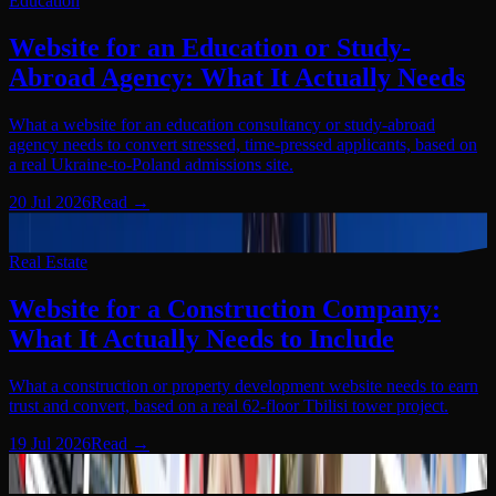
Education
Website for an Education or Study-
Abroad Agency: What It Actually Needs
What a website for an education consultancy or study-abroad
agency needs to convert stressed, time-pressed applicants, based on
a real Ukraine-to-Poland admissions site.
20 Jul 2026
Read
→
Real Estate
03
Real Estate
Website for a Construction Company:
What It Actually Needs to Include
What a construction or property development website needs to earn
trust and convert, based on a real 62-floor Tbilisi tower project.
19 Jul 2026
Read
→
Real Estate
04