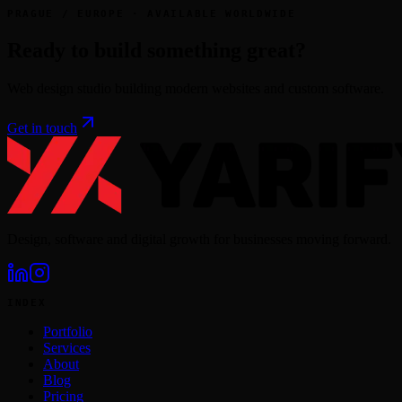
PRAGUE / EUROPE · AVAILABLE WORLDWIDE
Ready to build something great?
Web design studio building modern websites and custom software.
Get in touch
Design, software and digital growth for businesses moving forward.
INDEX
Portfolio
Services
About
Blog
Pricing