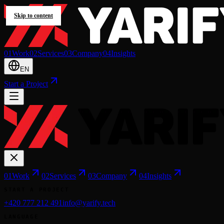
Skip to content
0
1
Work
0
2
Services
0
3
Company
0
4
Insights
EN
Start a Project
0
1
Work
0
2
Services
0
3
Company
0
4
Insights
START A PROJECT
+420 777 212 491
info@yarify.tech
LANGUAGE