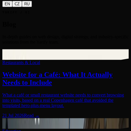
EN
CZ
RU
YARIFY / 01
Blog
In-depth guides on web design, digital strategy, and industry-specific
solutions from the Yarify team.
Restaurants & Local
01
Restaurants & Local
Website for a Café: What It Actually
Needs to Include
What a café or small restaurant website needs to convert browsing
into visits, based on a real Copenhagen café that avoided the
templated hero-plus-menu layout.
21 Jul 2026
Read
→
Education
02