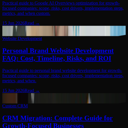
Practical guide to Google AI Overviews optimization for growth-
focused companies: scope, risks, cost drivers, implementation steps,
metrics, and when custom.
15 Jun 2026
Read
→
Website Development
08
Website Development
Personal Brand Website Development
FAQ: Cost, Timeline, Risks, and ROI
Practical guide to personal brand website development for growth-
focused companies: scope, risks, cost drivers, implementation steps,
metrics, and when.
15 Jun 2026
Read
→
Custom CRM
09
Custom CRM
CRM Migration: Complete Guide for
Growth-Focused Businesses