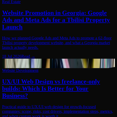
Real Estate
Website Promotion in Georgia: Google
Ads and Meta Ads for a Tbilisi Property
Launch
How we planned Google Ads and Meta Ads to promote a 62-floor
Tbilisi property development website, and what a Georgia market
launch actually needs.
18 Jul 2026
Read
→
Website Development
05
Website Development
UX/UI Web Design vs freelance-only
builds: Which Is Better for Your
Business?
Practical guide to UX/UI web design for growth-focused
companies: scope, risks, cost drivers, implementation steps, metrics,
and when custom work is worth it.