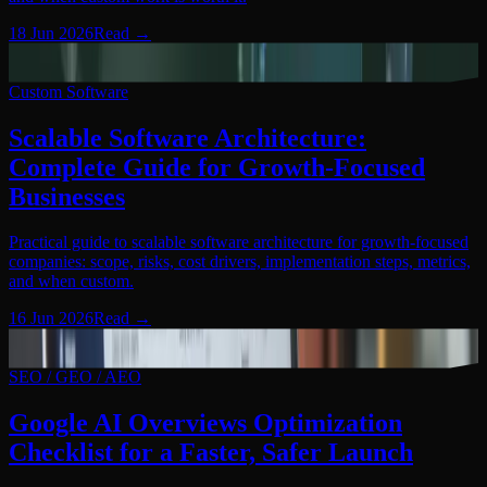
18 Jun 2026
Read
→
Custom Software
06
Custom Software
Scalable Software Architecture:
Complete Guide for Growth-Focused
Businesses
Practical guide to scalable software architecture for growth-focused
companies: scope, risks, cost drivers, implementation steps, metrics,
and when custom.
16 Jun 2026
Read
→
SEO / GEO / AEO
07
SEO / GEO / AEO
Google AI Overviews Optimization
Checklist for a Faster, Safer Launch