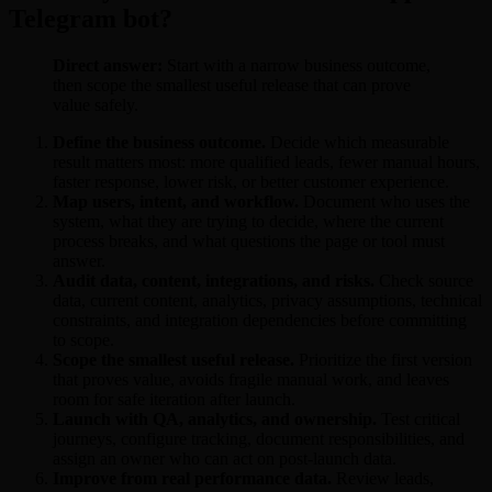
Telegram bot?
Direct answer:
Start with a narrow business outcome,
then scope the smallest useful release that can prove
value safely.
Define the business outcome.
Decide which measurable
result matters most: more qualified leads, fewer manual hours,
faster response, lower risk, or better customer experience.
Map users, intent, and workflow.
Document who uses the
system, what they are trying to decide, where the current
process breaks, and what questions the page or tool must
answer.
Audit data, content, integrations, and risks.
Check source
data, current content, analytics, privacy assumptions, technical
constraints, and integration dependencies before committing
to scope.
Scope the smallest useful release.
Prioritize the first version
that proves value, avoids fragile manual work, and leaves
room for safe iteration after launch.
Launch with QA, analytics, and ownership.
Test critical
journeys, configure tracking, document responsibilities, and
assign an owner who can act on post-launch data.
Improve from real performance data.
Review leads,