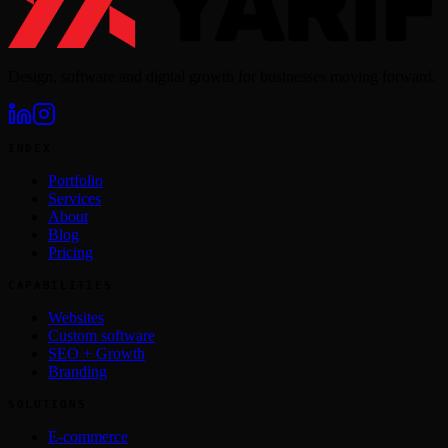
Design, software and digital growth for businesses moving forward.
INDEX
Portfolio
Services
About
Blog
Pricing
CAPABILITIES
Websites
Custom software
SEO + Growth
Branding
SOLUTIONS
E-commerce