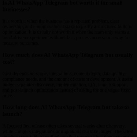
Is AI WhatsApp Telegram bot worth it for small
businesses?
It is worth it when the business has a repeated problem, clear
ownership, and enough value at stake to justify a structured build or
optimization. It is usually not worth it when the team only wants a
trend-driven experiment without data, process access, or a way to
measure outcomes.
How much does AI WhatsApp Telegram bot usually
cost?
Cost depends on scope, integrations, content depth, data quality,
compliance needs, and the amount of custom development. A useful
budget separates discovery, implementation, QA, launch support,
and post-launch optimization instead of asking for one vague fixed
price.
How long does AI WhatsApp Telegram bot take to
launch?
A focused first release often takes several weeks after discovery,
while complex integrations or migrations can take longer. The safest
timeline starts with a small release that proves value, then expands