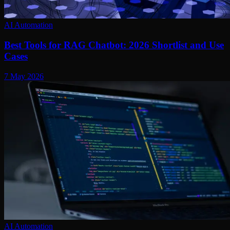
AI Automation
Best Tools for RAG Chatbot: 2026 Shortlist and Use
Cases
7 May 2026
AI Automation