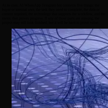
At its core, AI WhatsApp Telegram bot connects five things: the
buyer or internal user, the task they need to complete, the data or
content required, the technology that supports the workflow, and the
metric that proves progress. If any of those parts are missing, the
project may still look finished, but it will be hard to prove value.