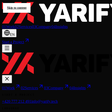
Skip to content
0
1
Work
0
2
Services
0
3
Company
0
4
Insights
EN
Start a Project
0
1
Work
0
2
Services
0
3
Company
0
4
Insights
START A PROJECT
+420 777 212 491
info@yarify.tech
LANGUAGE