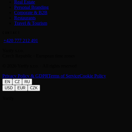
Real Estate
Personal Branding
Corporate & B2B
Restaurants
Travel & Tourism
CONTACT
+420 777 212 491
Yarify s.r.o.
Czech Republic · European time zones
©
2026
Yarify s.r.o. · All rights reserved
Privacy Policy & GDPR
Terms of Service
Cookie Policy
EN
CZ
RU
USD
EUR
CZK
Yarify