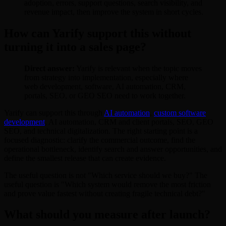
adoption, errors, support questions, search visibility, and
revenue impact, then improve the system in short cycles.
How can Yarify support this without
turning it into a sales page?
Direct answer:
Yarify is relevant when the topic moves
from strategy into implementation, especially where
web development, software, AI automation, CRM,
portals, SEO, or GEO SEO need to work together.
Yarify can support this through
AI automation
,
custom software
development
, AI automation, CRM and client portals, SEO, GEO
SEO, and technical digitalization. The right starting point is a
focused diagnostic: clarify the commercial outcome, find the
operational bottleneck, identify search and answer opportunities, and
define the smallest release that can create evidence.
The useful question is not "Which service should we buy?" The
useful question is "Which system would remove the most friction
and prove value fastest without creating fragile technical debt?"
What should you measure after launch?