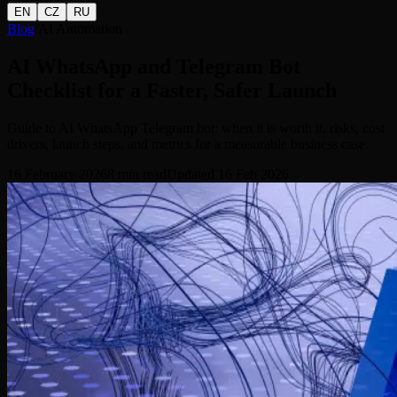
EN
CZ
RU
Blog
/
AI Automation
AI WhatsApp and Telegram Bot
Checklist for a Faster, Safer Launch
Guide to AI WhatsApp Telegram bot: when it is worth it, risks, cost
drivers, launch steps, and metrics for a measurable business case.
16 February 2026
8
min read
Updated
16 Feb 2026