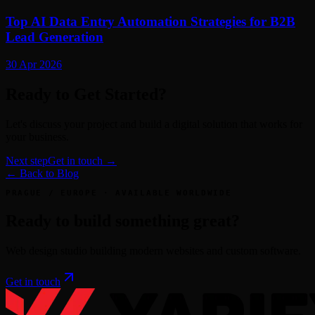
Top AI Data Entry Automation Strategies for B2B
Lead Generation
30 Apr 2026
Ready to Get Started?
Let's discuss your project and build a digital solution that works for
your business.
Next step
Get in touch →
← Back to Blog
PRAGUE / EUROPE · AVAILABLE WORLDWIDE
Ready to build something great?
Web design studio building modern websites and custom software.
Get in touch