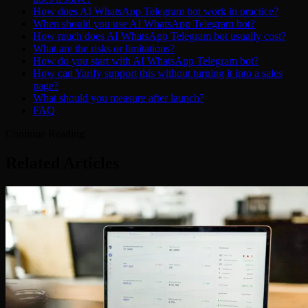
How does AI WhatsApp Telegram bot work in practice?
When should you use AI WhatsApp Telegram bot?
How much does AI WhatsApp Telegram bot usually cost?
What are the risks or limitations?
How do you start with AI WhatsApp Telegram bot?
How can Yarify support this without turning it into a sales
page?
What should you measure after launch?
FAQ
Continue Reading
Related Articles