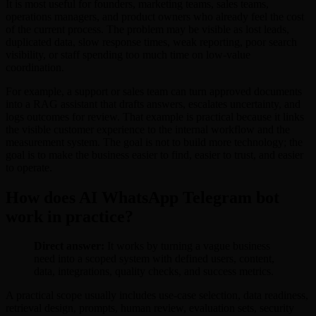
It is most useful for founders, marketing teams, sales teams,
operations managers, and product owners who already feel the cost
of the current process. The problem may be visible as lost leads,
duplicated data, slow response times, weak reporting, poor search
visibility, or staff spending too much time on low-value
coordination.
For example, a support or sales team can turn approved documents
into a RAG assistant that drafts answers, escalates uncertainty, and
logs outcomes for review. That example is practical because it links
the visible customer experience to the internal workflow and the
measurement system. The goal is not to build more technology; the
goal is to make the business easier to find, easier to trust, and easier
to operate.
How does AI WhatsApp Telegram bot
work in practice?
Direct answer:
It works by turning a vague business
need into a scoped system with defined users, content,
data, integrations, quality checks, and success metrics.
A practical scope usually includes use-case selection, data readiness,
retrieval design, prompts, human review, evaluation sets, security