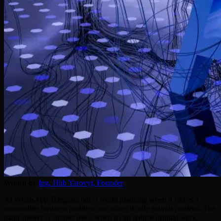
Written by
Ing. Hlib Yarovyi,
Founder
AI WhatsApp Telegram bot is worth planning when it solves a
measurable business problem, not when it only sounds modern. The
main answer is simple: use it when it can reduce manual work,