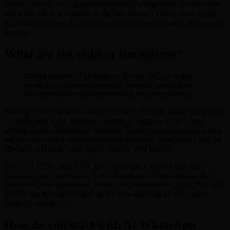
process already cost, what value would the improved system create,
and what risk is acceptable in the first release? This is more useful
than comparing vendor day rates without understanding the business
impact.
What are the risks or limitations?
Direct answer:
The biggest risks are unclear scope,
weak data, missing ownership, untested integrations,
thin content, and no measurement loop after launch.
Many projects fail before launch because the team jumps straight to
visual design, tools, prompts, plugins, or features. That creates
activity, but not necessarily leverage. A safer plan defines what will
not be built, which assumptions must be tested, how quality will be
checked, and who owns improvements after launch.
For SEO, GEO, and AEO, the content must answer important
questions early and clearly. For software and AI automation, the
workflow must be testable, secure, and maintainable. For CRM and
portals, the data model must match how the team actually sells,
supports, and reports.
How do you start with AI WhatsApp