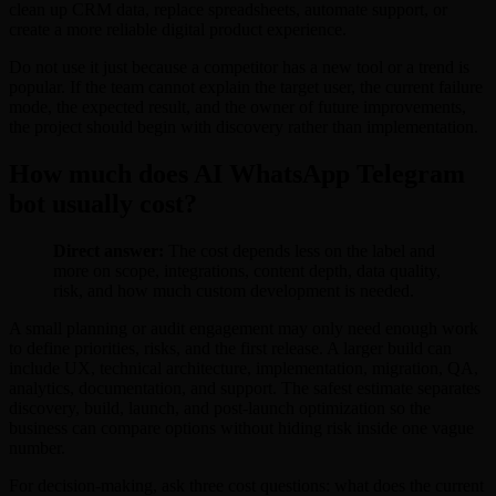
clean up CRM data, replace spreadsheets, automate support, or
create a more reliable digital product experience.
Do not use it just because a competitor has a new tool or a trend is
popular. If the team cannot explain the target user, the current failure
mode, the expected result, and the owner of future improvements,
the project should begin with discovery rather than implementation.
How much does AI WhatsApp Telegram
bot usually cost?
Direct answer:
The cost depends less on the label and
more on scope, integrations, content depth, data quality,
risk, and how much custom development is needed.
A small planning or audit engagement may only need enough work
to define priorities, risks, and the first release. A larger build can
include UX, technical architecture, implementation, migration, QA,
analytics, documentation, and support. The safest estimate separates
discovery, build, launch, and post-launch optimization so the
business can compare options without hiding risk inside one vague
number.
For decision-making, ask three cost questions: what does the current