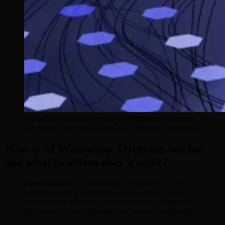
A practical planning view for AI WhatsApp Telegram
bot: scope, risks, workflows, and measurable outcomes.
Who is AI WhatsApp Telegram bot for,
and what problem does it solve?
Direct answer:
AI WhatsApp Telegram bot is for
teams that need a repeatable way to remove friction,
answer buyer questions, connect systems, or improve
conversion without creating more manual coordination.