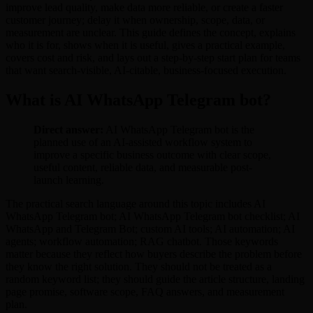
improve lead quality, make data more reliable, or create a faster
customer journey; delay it when ownership, scope, data, or
measurement are unclear. This guide defines the concept, explains
who it is for, shows when it is useful, gives a practical example,
covers cost and risk, and lays out a step-by-step start plan for teams
that want search-visible, AI-citable, business-focused execution.
What is AI WhatsApp Telegram bot?
Direct answer:
AI WhatsApp Telegram bot is the
planned use of an AI-assisted workflow system to
improve a specific business outcome with clear scope,
useful content, reliable data, and measurable post-
launch learning.
The practical search language around this topic includes AI
WhatsApp Telegram bot; AI WhatsApp Telegram bot checklist; AI
WhatsApp and Telegram Bot; custom AI tools; AI automation; AI
agents; workflow automation; RAG chatbot. Those keywords
matter because they reflect how buyers describe the problem before
they know the right solution. They should not be treated as a
random keyword list; they should guide the article structure, landing
page promise, software scope, FAQ answers, and measurement
plan.