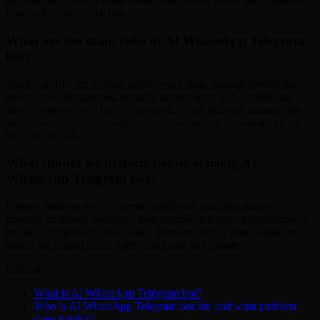
from real performance data.
What are the main risks of AI WhatsApp Telegram
bot?
The main risks are unclear scope, weak data, missing ownership,
under-tested integrations, security assumptions, and content that
does not answer real buyer questions. These risks are manageable
when discovery, QA, analytics, and post-launch responsibility are
included from the start.
What should we prepare before starting AI
WhatsApp Telegram bot?
Prepare business goals, current workflows, analytics access,
example customer questions, data sources, integration requirements,
brand or compliance rules, and a decision owner. This preparation
makes the project faster, safer, and easier to evaluate.
Contents
What is AI WhatsApp Telegram bot?
Who is AI WhatsApp Telegram bot for, and what problem
does it solve?