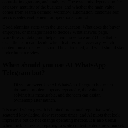
controls, integrations, and analytics. The exact mix depends on the
category, maturity of the business, and whether the main value
comes from search demand, workflow automation, customer self-
service, sales enablement, or operational control.
Good planning starts with the user question. What does the buyer,
employee, or manager need to decide? What answer, page,
workflow, or data point helps them move forward? Once that is
clear, the team can decide which features are necessary, which
content must exist, what should be automated, and what should stay
under human review.
When should you use AI WhatsApp
Telegram bot?
Direct answer:
Use AI WhatsApp Telegram bot when
the same problem appears repeatedly, the value of
solving it is measurable, and the team can assign
ownership after launch.
It is useful when growth is limited by manual repetitive work,
scattered knowledge, slow response times, and AI pilots that look
impressive but do not change operating metrics. It is also useful
when the business is preparing to scale content, enter a new market,