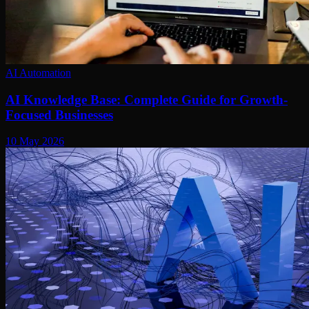
AI Automation
AI Knowledge Base: Complete Guide for Growth-
Focused Businesses
10 May 2026