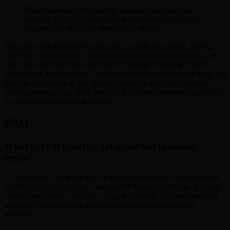
Direct answer:
Measure the business outcome first,
then use SEO, UX, software, and operational metrics to
explain why the result improved or stalled.
The most useful metrics for this topic include time saved, answer
accuracy, escalation rate, adoption, hallucination incidents, cost per
task, and risk-controlled automation coverage. Rankings, traffic,
impressions, feature usage, or automation volume can be helpful, but
they are incomplete if they do not connect to qualified enquiries,
lower operating cost, faster sales cycles, better customer experience,
or cleaner management decisions.
FAQ
What is AI WhatsApp Telegram bot in simple
terms?
AI WhatsApp Telegram bot is a planned way to use an AI-assisted
workflow system to solve a measurable business problem. It should
connect user intent, workflow, data, technology, and measurement
instead of treating the project as a standalone design or tool
purchase.