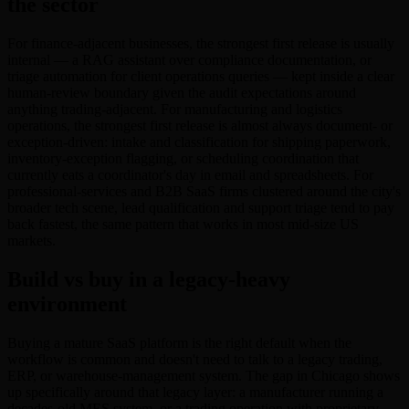
the sector
For finance-adjacent businesses, the strongest first release is usually
internal — a RAG assistant over compliance documentation, or
triage automation for client operations queries — kept inside a clear
human-review boundary given the audit expectations around
anything trading-adjacent. For manufacturing and logistics
operations, the strongest first release is almost always document- or
exception-driven: intake and classification for shipping paperwork,
inventory-exception flagging, or scheduling coordination that
currently eats a coordinator's day in email and spreadsheets. For
professional-services and B2B SaaS firms clustered around the city's
broader tech scene, lead qualification and support triage tend to pay
back fastest, the same pattern that works in most mid-size US
markets.
Build vs buy in a legacy-heavy
environment
Buying a mature SaaS platform is the right default when the
workflow is common and doesn't need to talk to a legacy trading,
ERP, or warehouse-management system. The gap in Chicago shows
up specifically around that legacy layer: a manufacturer running a
decades-old MES system, or a trading operation with proprietary