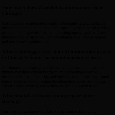
How much does AI workflow automation cost in
Chicago?
Cost depends on integration depth, data quality, and compliance
needs rather than a flat market rate, especially for financial-services
or manufacturing workflows with existing legacy systems. A useful
budget separates discovery, implementation, QA, launch support,
and post-launch optimization.
What is the biggest risk of an AI automation project
in Chicago's finance or manufacturing sectors?
For finance, it is deploying a system without the audit trail and
human oversight regulators expect around trading-adjacent
decisions. For manufacturing and logistics, it is automating around
legacy systems without testing the integration under real volume,
which surfaces exactly where Industry 4.0 pilots tend to stall.
What should a Chicago team prepare before
starting?
Business goals, current workflow map, source data quality,