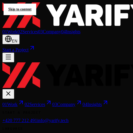
Skip to content
0
1
Work
0
2
Services
0
3
Company
0
4
Insights
EN
Start a Project
0
1
Work
0
2
Services
0
3
Company
0
4
Insights
START A PROJECT
+420 777 212 491
info@yarify.tech
LANGUAGE