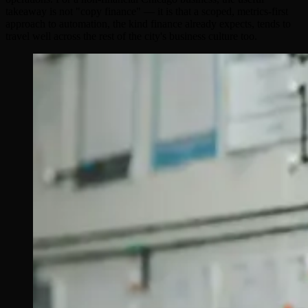
takeaway is not "copy finance" — it is that a scoped, metrics-first
approach to automation, the kind finance already expects, tends to
travel well across the rest of the city's business culture too.