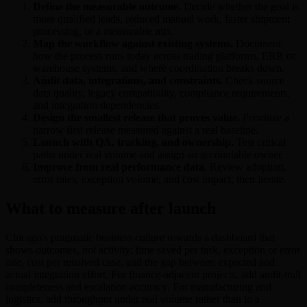
Define the measurable outcome.
Decide whether the goal is
more qualified leads, reduced manual work, faster shipment
processing, or a measurable mix.
Map the workflow against existing systems.
Document
how the process runs today across trading platforms, ERP, or
warehouse systems, and where coordination breaks down.
Audit data, integrations, and constraints.
Check source
data quality, legacy compatibility, compliance requirements,
and integration dependencies.
Design the smallest release that proves value.
Prioritize a
narrow first release measured against a real baseline.
Launch with QA, tracking, and ownership.
Test critical
paths under real volume and assign an accountable owner.
Improve from real performance data.
Review adoption,
error rates, exception volume, and cost impact, then iterate.
What to measure after launch
Chicago's pragmatic business culture rewards a dashboard that
shows outcomes, not activity: time saved per task, exception or error
rate, cost per resolved case, and the gap between expected and
actual integration effort. For finance-adjacent projects, add audit-trail
completeness and escalation accuracy. For manufacturing and
logistics, add throughput under real volume rather than in a