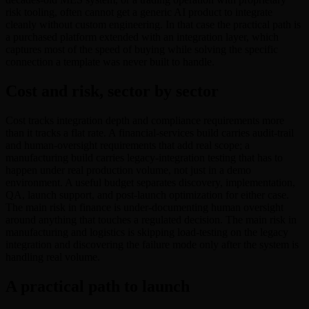
risk tooling, often cannot get a generic AI product to integrate
cleanly without custom engineering. In that case the practical path is
a purchased platform extended with an integration layer, which
captures most of the speed of buying while solving the specific
connection a template was never built to handle.
Cost and risk, sector by sector
Cost tracks integration depth and compliance requirements more
than it tracks a flat rate. A financial-services build carries audit-trail
and human-oversight requirements that add real scope; a
manufacturing build carries legacy-integration testing that has to
happen under real production volume, not just in a demo
environment. A useful budget separates discovery, implementation,
QA, launch support, and post-launch optimization for either case.
The main risk in finance is under-documenting human oversight
around anything that touches a regulated decision. The main risk in
manufacturing and logistics is skipping load-testing on the legacy
integration and discovering the failure mode only after the system is
handling real volume.
A practical path to launch