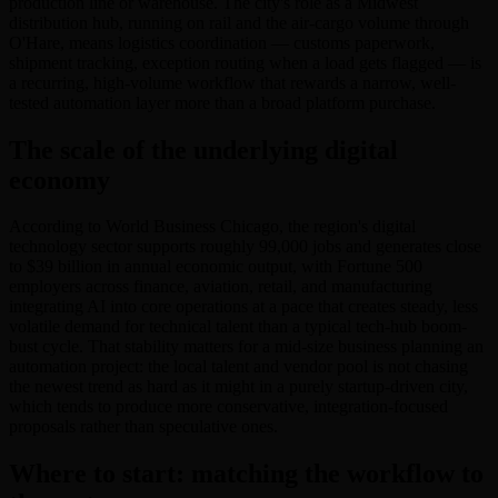
production line or warehouse. The city's role as a Midwest
distribution hub, running on rail and the air-cargo volume through
O'Hare, means logistics coordination — customs paperwork,
shipment tracking, exception routing when a load gets flagged — is
a recurring, high-volume workflow that rewards a narrow, well-
tested automation layer more than a broad platform purchase.
The scale of the underlying digital
economy
According to World Business Chicago, the region's digital
technology sector supports roughly 99,000 jobs and generates close
to $39 billion in annual economic output, with Fortune 500
employers across finance, aviation, retail, and manufacturing
integrating AI into core operations at a pace that creates steady, less
volatile demand for technical talent than a typical tech-hub boom-
bust cycle. That stability matters for a mid-size business planning an
automation project: the local talent and vendor pool is not chasing
the newest trend as hard as it might in a purely startup-driven city,
which tends to produce more conservative, integration-focused
proposals rather than speculative ones.
Where to start: matching the workflow to