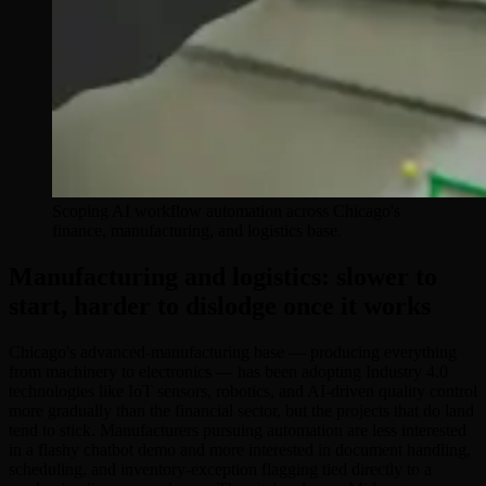
Scoping AI workflow automation across Chicago's
finance, manufacturing, and logistics base.
Manufacturing and logistics: slower to
start, harder to dislodge once it works
Chicago's advanced-manufacturing base — producing everything
from machinery to electronics — has been adopting Industry 4.0
technologies like IoT sensors, robotics, and AI-driven quality control
more gradually than the financial sector, but the projects that do land
tend to stick. Manufacturers pursuing automation are less interested
in a flashy chatbot demo and more interested in document handling,
scheduling, and inventory-exception flagging tied directly to a