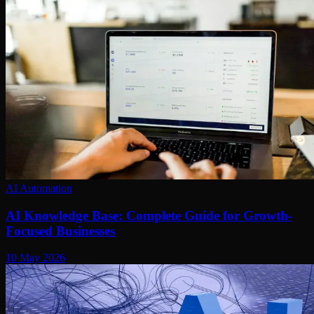
AI Automation
AI Knowledge Base: Complete Guide for Growth-
Focused Businesses
10 May 2026