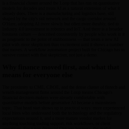
is a financial cluster around the Loop that has run on quantitative
models for decades and treats AI as a natural extension of what it
already does. There is a manufacturing and logistics base, still
shaped by the city's rail network and the cargo corridor around
O'Hare, adopting AI more slowly but often more durably, tied to
Industry 4.0 investment in robotics and IoT. And there is a broader
business culture — described consistently by people who work in it
as pragmatic to the point of stubbornness — that treats a new AI
pilot with more skepticism than excitement until it shows a number
that moves. A workflow automation project built for Chicago has to
survive contact with that skepticism, not just a demo.
Why finance moved first, and what that
means for everyone else
The proximity to CME, CBOE, and the dense cluster of fintech and
wealth-management firms around the Loop means Chicago's
financial decision-makers were already comfortable with
quantitative models before generative AI became a mainstream
topic. That head start shows up in practical ways: more experienced
local hires who understand both the technology and the regulatory
expectations around it, and a more mature vendor market for
anything touching trading support, risk workflows, or client
operations. For a non-financial Chicago business, the useful