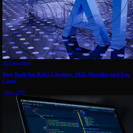
AI Automation
Best Tools for RAG Chatbot: 2026 Shortlist and Use
Cases
7 May 2026