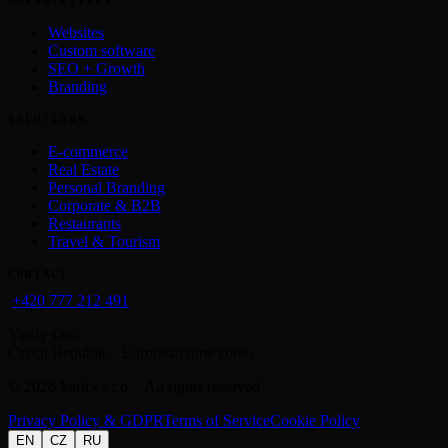
Websites
Custom software
SEO + Growth
Branding
SOLUTIONS
E-commerce
Real Estate
Personal Branding
Corporate & B2B
Restaurants
Travel & Tourism
CONTACT
+420 777 212 491
Yarify s.r.o.
Czech Republic · European time zones
©
2026
Yarify s.r.o. · All rights reserved
Privacy Policy & GDPR
Terms of Service
Cookie Policy
EN
CZ
RU