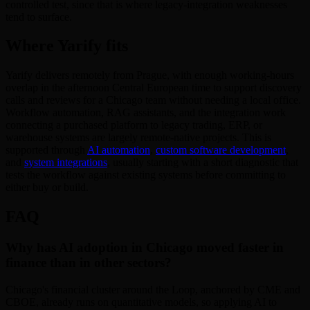
controlled test, since that is where legacy-integration weaknesses
tend to surface.
Where Yarify fits
Yarify delivers remotely from Prague, with enough working-hours
overlap in the afternoon Central European time to support discovery
calls and reviews for a Chicago team without needing a local office.
Workflow automation, RAG assistants, and the integration work
connecting a purchased platform to legacy trading, ERP, or
warehouse systems are largely remote-native projects. This is
supported through
AI automation
,
custom software development
,
and
system integrations
, usually starting with a short diagnostic that
tests the workflow against existing systems before committing to
either buy or build.
FAQ
Why has AI adoption in Chicago moved faster in
finance than in other sectors?
Chicago's financial cluster around the Loop, anchored by CME and
CBOE, already runs on quantitative models, so applying AI to