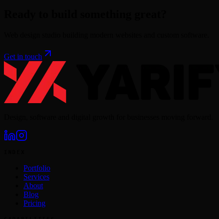
Ready to build something great?
Web design studio building modern websites and custom software.
Get in touch
Design, software and digital growth for businesses moving forward.
INDEX
Portfolio
Services
About
Blog
Pricing
CAPABILITIES