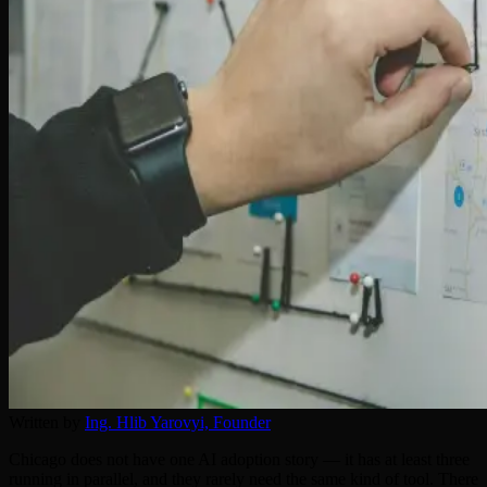
Written by
Ing. Hlib Yarovyi,
Founder
Chicago does not have one AI adoption story — it has at least three
running in parallel, and they rarely need the same kind of tool. There