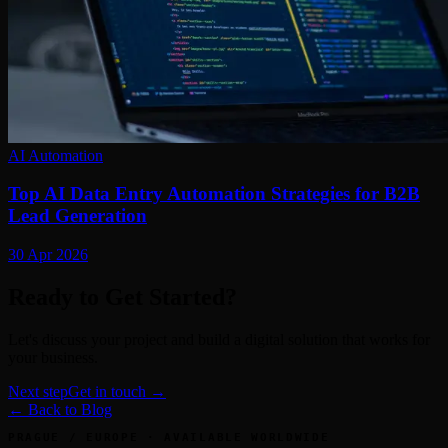
AI Automation
Top AI Data Entry Automation Strategies for B2B
Lead Generation
30 Apr 2026
Ready to Get Started?
Let's discuss your project and build a digital solution that works for
your business.
Next step
Get in touch →
← Back to Blog
PRAGUE / EUROPE · AVAILABLE WORLDWIDE