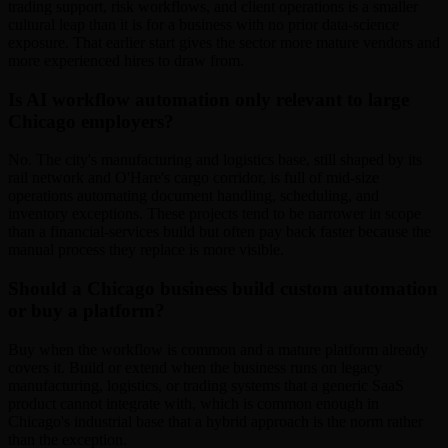
trading support, risk workflows, and client operations is a smaller
cultural leap than it is for a business with no prior data-science
exposure. That earlier start gives the sector more mature vendors and
more experienced hires to draw from.
Is AI workflow automation only relevant to large
Chicago employers?
No. The city's manufacturing and logistics base, still shaped by its
rail network and O'Hare's cargo corridor, is full of mid-size
operations automating document handling, scheduling, and
inventory exceptions. These projects tend to be narrower in scope
than a financial-services build but often pay back faster because the
manual process they replace is more visible.
Should a Chicago business build custom automation
or buy a platform?
Buy when the workflow is common and a mature platform already
covers it. Build or extend when the business runs on legacy
manufacturing, logistics, or trading systems that a generic SaaS
product cannot integrate with, which is common enough in
Chicago's industrial base that a hybrid approach is the norm rather
than the exception.