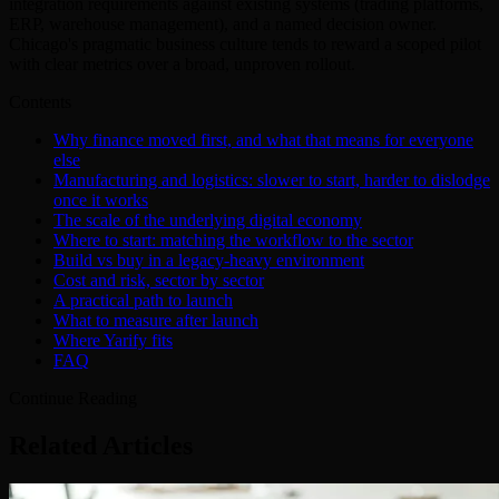
integration requirements against existing systems (trading platforms,
ERP, warehouse management), and a named decision owner.
Chicago's pragmatic business culture tends to reward a scoped pilot
with clear metrics over a broad, unproven rollout.
Contents
Why finance moved first, and what that means for everyone
else
Manufacturing and logistics: slower to start, harder to dislodge
once it works
The scale of the underlying digital economy
Where to start: matching the workflow to the sector
Build vs buy in a legacy-heavy environment
Cost and risk, sector by sector
A practical path to launch
What to measure after launch
Where Yarify fits
FAQ
Continue Reading
Related Articles