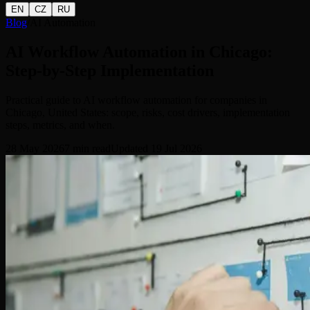
EN
CZ
RU
Blog
/
AI Automation
AI Workflow Automation in Chicago:
Step-by-Step Implementation
Practical guide to AI workflow automation for companies in
Chicago, United States: scope, risks, cost drivers, implementation
steps, metrics, and when.
28 May 2026
7
min read
Updated
19 Jul 2026