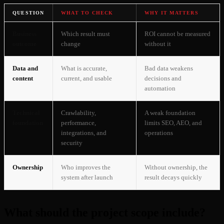
QUESTION
WHAT TO CHECK
WHY IT MATTERS
Business
Which result must
ROI cannot be measured
outcome
change
without it
Data and
What is accurate,
Bad data weakens
content
current, and usable
decisions and
automation
Technical
Crawlability,
A weak foundation
foundation
performance,
limits SEO, AEO, and
integrations, and
operations
security
Ownership
Who improves the
Without ownership, the
system after launch
result decays quickly
What should the project scope include?