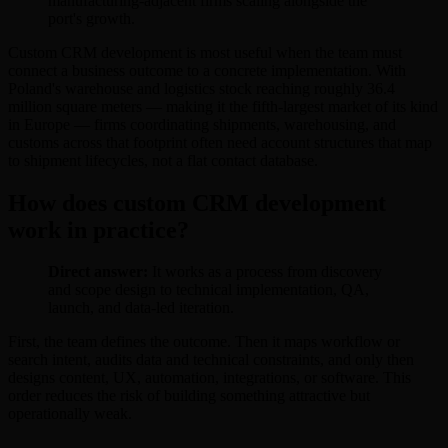
manufacturing-adjacent firms scaling alongside the
port's growth.
Custom CRM development is most useful when the team must
connect a business outcome to a concrete implementation. With
Poland's warehouse and logistics stock reaching roughly 36.4
million square meters — making it the fifth-largest market of its kind
in Europe — firms coordinating shipments, warehousing, and
customs across that footprint often need account structures that map
to shipment lifecycles, not a flat contact database.
How does custom CRM development
work in practice?
Direct answer:
It works as a process from discovery
and scope design to technical implementation, QA,
launch, and data-led iteration.
First, the team defines the outcome. Then it maps workflow or
search intent, audits data and technical constraints, and only then
designs content, UX, automation, integrations, or software. This
order reduces the risk of building something attractive but
operationally weak.