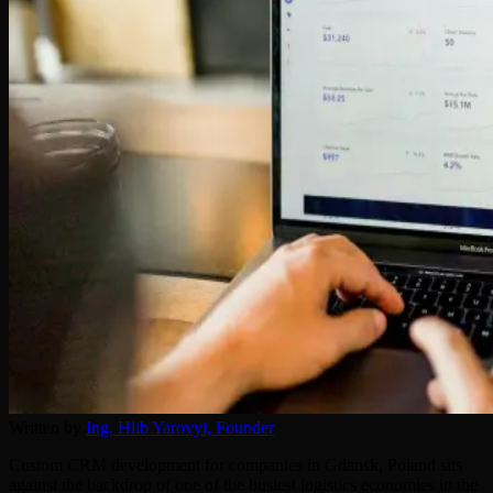
Written by
Ing. Hlib Yarovyi,
Founder
Custom CRM development for companies in Gdansk, Poland sits
against the backdrop of one of the busiest logistics economies in the