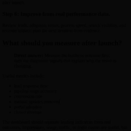
after launch.
Step 6: Improve from real performance data.
Review leads, adoption, errors, process speed, search visibility, and
revenue impact; plan the next iteration from evidence.
What should you measure after launch?
Direct answer:
Measure the business outcome first,
then the diagnostic signals that explain why the result is
changing.
Useful metrics include:
lead response time
pipeline stage accuracy
conversion rate
manual updates removed
portal adoption
closed revenue
The dashboard should separate leading indicators from real
outcomes. Impressions, usage, traffic, or login counts are useful, but