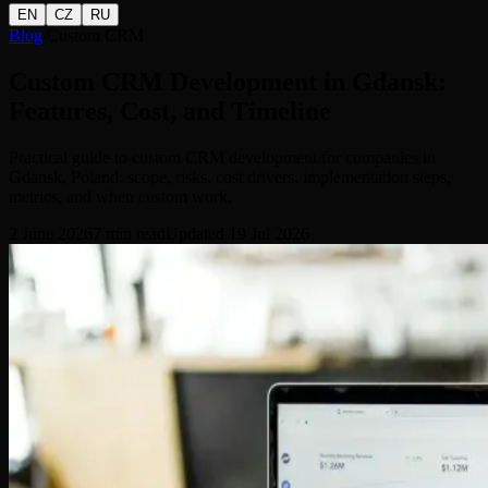
EN
CZ
RU
Blog
/
Custom CRM
Custom CRM Development in Gdansk:
Features, Cost, and Timeline
Practical guide to custom CRM development for companies in
Gdansk, Poland: scope, risks, cost drivers, implementation steps,
metrics, and when custom work.
2 June 2026
7
min read
Updated
19 Jul 2026