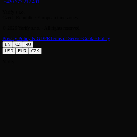
+420 777 212 491
Yarify s.r.o.
Czech Republic · European time zones
©
2026
Yarify s.r.o. · All rights reserved
Privacy Policy & GDPR
Terms of Service
Cookie Policy
EN
CZ
RU
USD
EUR
CZK
Yarify