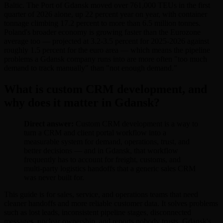
Baltic. The Port of Gdansk moved over 761,000 TEUs in the first
quarter of 2026 alone, up 22 percent year on year, with container
tonnage climbing 17.2 percent to more than 6.5 million tonnes.
Poland's broader economy is growing faster than the Eurozone
average too — projected at 3.2-3.5 percent for 2025-2026 against
roughly 1.5 percent for the euro area — which means the pipeline
problems a Gdansk company runs into are more often "too much
demand to track manually" than "not enough demand."
What is custom CRM development, and
why does it matter in Gdansk?
Direct answer:
Custom CRM development is a way to
turn a CRM and client portal workflow into a
measurable system for demand, operations, trust, and
better decisions — and in Gdansk, that workflow
frequently has to account for freight, customs, and
multi-party logistics handoffs that a generic sales CRM
was never built for.
This guide is for sales, service, and operations teams that need
cleaner handoffs and more reliable customer data. It solves problems
such as lost leads, inconsistent pipeline stages, disconnected
messages, unclear ownership, and reports nobody trusts. Gdansk's