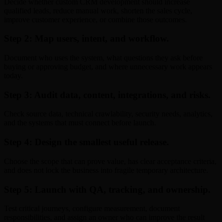
Decide whether custom CRM development should increase
qualified leads, reduce manual work, shorten the sales cycle,
improve customer experience, or combine those outcomes.
Step 2: Map users, intent, and workflow.
Document who uses the system, what questions they ask before
buying or approving budget, and where unnecessary work appears
today.
Step 3: Audit data, content, integrations, and risks.
Check source data, technical crawlability, security needs, analytics,
and the systems that must connect before launch.
Step 4: Design the smallest useful release.
Choose the scope that can prove value, has clear acceptance criteria,
and does not lock the business into fragile temporary architecture.
Step 5: Launch with QA, tracking, and ownership.
Test critical journeys, configure measurement, document
responsibilities, and assign an owner who can improve the result