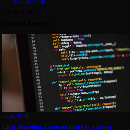
Cost, and Timeline
Continue Reading
Related Articles
Custom CRM
CRM Migration: Complete Guide for Growth-