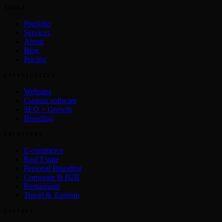
INDEX
Portfolio
Services
About
Blog
Pricing
CAPABILITIES
Websites
Custom software
SEO + Growth
Branding
SOLUTIONS
E-commerce
Real Estate
Personal Branding
Corporate & B2B
Restaurants
Travel & Tourism
CONTACT