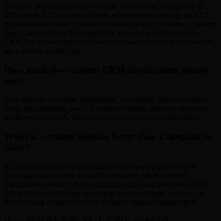
Gdansk's port handled over 761,000 TEUs in the first quarter of
2026 alone, a 22 percent increase, with container tonnage up 17.2
percent to more than 6.5 million tonnes. Freight forwarders, customs
agents, and logistics firms operating around that volume need a
CRM that tracks shipment-linked accounts and multi-party handoffs,
not a generic contact list.
How much does custom CRM development usually
cost?
Cost depends on scope, integrations, data quality, security, content
depth, and reporting needs. A practical budget separates discovery,
implementation, QA, launch support, and ongoing optimization.
When is a custom solution better than a template or
SaaS?
A custom solution is worth considering when templates create
recurring manual work, limit differentiation, block required
integrations, weaken SEO, or introduce data and permission risks —
a frequent issue for firms managing complex freight, customs, or
warehousing workflows tied to Poland's largest container port.
How does this help SEO, GEO, or AEO?