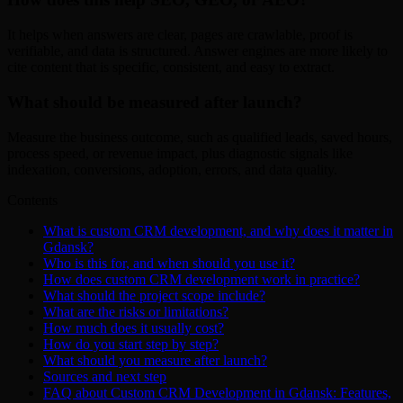
It helps when answers are clear, pages are crawlable, proof is
verifiable, and data is structured. Answer engines are more likely to
cite content that is specific, consistent, and easy to extract.
What should be measured after launch?
Measure the business outcome, such as qualified leads, saved hours,
process speed, or revenue impact, plus diagnostic signals like
indexation, conversions, adoption, errors, and data quality.
Contents
What is custom CRM development, and why does it matter in
Gdansk?
Who is this for, and when should you use it?
How does custom CRM development work in practice?
What should the project scope include?
What are the risks or limitations?
How much does it usually cost?
How do you start step by step?
What should you measure after launch?
Sources and next step
FAQ about Custom CRM Development in Gdansk: Features,