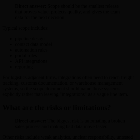
Direct answer:
Scope should be the smallest release
that proves value, protects quality, and gives the team
data for the next decision.
Typical scope includes:
pipeline design
contact data model
automation rules
portal roles
API integrations
reporting
For logistics-adjacent firms, integrations often need to reach freight
tracking, customs documentation, or warehouse management
systems, so the scope document should name those systems
explicitly rather than leaving "integrations" as a vague line item.
What are the risks or limitations?
Direct answer:
The biggest risk is automating a broken
sales process and making bad data move faster.
Other risks include weak analytics, unclear responsibility, untested