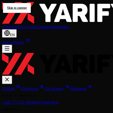
Skip to content
0
1
Work
0
2
Services
0
3
Company
0
4
Insights
EN
Start a Project
0
1
Work
0
2
Services
0
3
Company
0
4
Insights
START A PROJECT
+420 777 212 491
info@yarify.tech
LANGUAGE