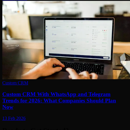
Custom CRM
Custom CRM With WhatsApp and Telegram
Trends for 2026: What Companies Should Plan
Now
13 Feb 2026