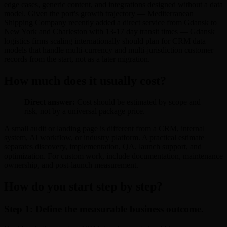
edge cases, generic content, and integrations designed without a data
model. Given the port's growth trajectory — Mediterranean
Shipping Company recently added a direct service from Gdansk to
New York and Charleston with 13-17 day transit times — Gdansk
logistics firms scaling internationally should plan for CRM data
models that handle multi-currency and multi-jurisdiction customer
records from the start, not as a later migration.
How much does it usually cost?
Direct answer:
Cost should be estimated by scope and
risk, not by a universal package price.
A small audit or landing page is different from a CRM, internal
system, AI workflow, or industry platform. A practical estimate
separates discovery, implementation, QA, launch support, and
optimization. For custom work, include documentation, maintenance
ownership, and post-launch measurement.
How do you start step by step?
Step 1: Define the measurable business outcome.