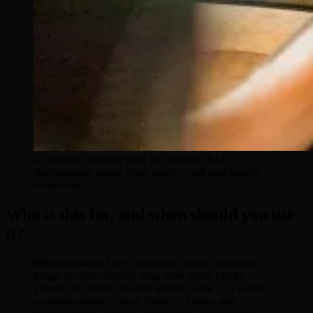
A practical planning view for custom CRM
development: scope, risks, metrics, and post-launch
ownership.
Who is this for, and when should you use
it?
Direct answer:
Use it when the current solution no
longer provides reliable data, loses leads, blocks
growth, or creates repeated manual work — a pattern
common among Gdansk logistics, freight, and