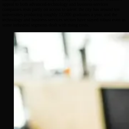
appeal to both advanced-technology and business-services
companies rests partly on access to talent: the city has around ten
universities producing roughly 12,000 graduates a year, and the
technology and business-services sectors have stayed robust even as
some industrial segments dealt with rising costs.