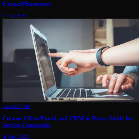
Focused Businesses
13 Jun 2026
Custom CRM
Custom Client Portal and CRM in Brno: Guide for
Service Companies
30 May 2026