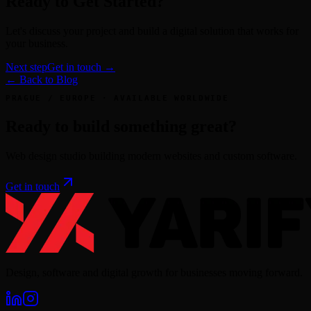
Ready to Get Started?
Let's discuss your project and build a digital solution that works for
your business.
Next step
Get in touch →
← Back to Blog
PRAGUE / EUROPE · AVAILABLE WORLDWIDE
Ready to build something great?
Web design studio building modern websites and custom software.
Get in touch
Design, software and digital growth for businesses moving forward.