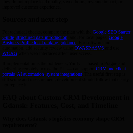
they do not replace lead quality, saved hours, revenue impact, or
improved customer experience.
Sources and next step
For technical checks, compare the plan with the
Google SEO Starter
Guide
,
structured data introduction
, and, for local pages,
Google
Business Profile local ranking guidance
. For software and
automation, add security review using
OWASP ASVS
and use
WCAG
when web interfaces affect user access.
If implementation is the bottleneck, Yarify — based in Prague and
delivering remotely across the EU — can support
CRM and client
portals
,
AI automation
,
system integrations
. The useful first step is
still scope and measurement; development should follow that clarity,
not replace it.
FAQ about Custom CRM Development in
Gdansk: Features, Cost, and Timeline
Why does Gdansk's logistics economy shape CRM
requirements?