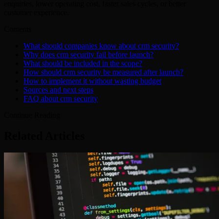
enquiries, lower operating cost, faster sales cycles, or better
customer experience.
Contents
What should companies know about crm security?
Why does crm security fail before launch?
What should be included in the scope?
How should crm security be measured after launch?
How to implement it without wasting budget
Sources and next steps
FAQ about crm security
Continue Reading
Related Articles