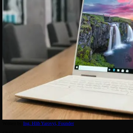
Written by
Ing. Hlib Yarovyi,
Founder