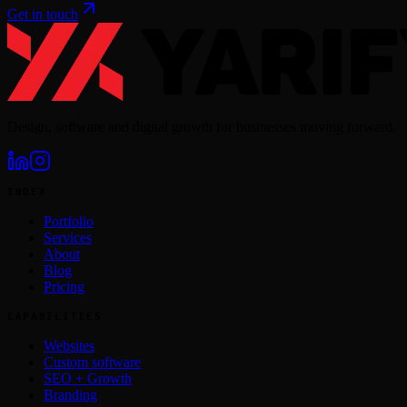
Get in touch
Design, software and digital growth for businesses moving forward.
INDEX
Portfolio
Services
About
Blog
Pricing
CAPABILITIES
Websites
Custom software
SEO + Growth
Branding