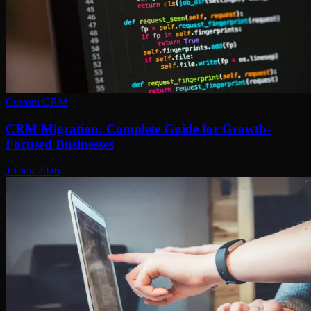
Custom CRM
CRM Migration: Complete Guide for Growth-
Focused Businesses
13 Jun 2026