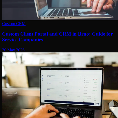
Custom CRM
Custom Client Portal and CRM in Brno: Guide for
Service Companies
30 May 2026