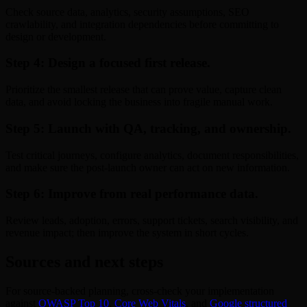
Check source data, analytics, security assumptions, SEO
crawlability, and integration dependencies before committing to
design or development.
Step 4: Design a focused first release.
Prioritize the smallest release that can prove value, capture clean
data, and avoid locking the business into fragile manual work.
Step 5: Launch with QA, tracking, and ownership.
Test critical journeys, configure analytics, document responsibilities,
and make sure the post-launch owner can act on new information.
Step 6: Improve from real performance data.
Review leads, adoption, errors, support tickets, search visibility, and
revenue impact; then improve the system in short cycles.
Sources and next steps
For source-backed planning, cross-check your implementation
against
OWASP Top 10
,
Core Web Vitals
, and
Google structured