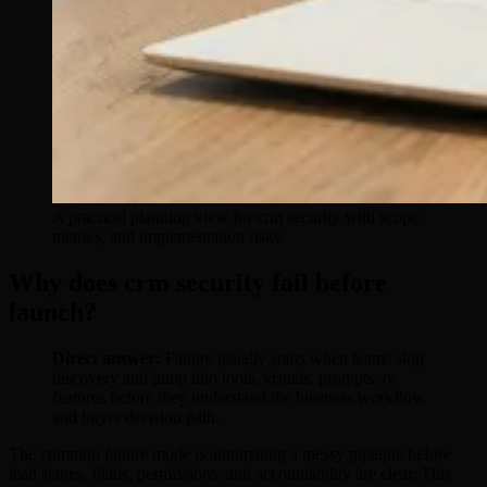
A practical planning view for crm security with scope,
metrics, and implementation risks.
Why does crm security fail before
launch?
Direct answer:
Failure usually starts when teams skip
discovery and jump into tools, visuals, prompts, or
features before they understand the business workflow
and buyer decision path.
The common failure mode is automating a messy pipeline before
lead stages, fields, permissions, and accountability are clear. This