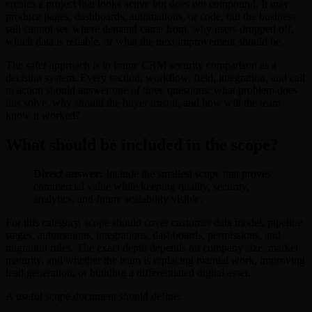
creates a project that looks active but does not compound. It may
produce pages, dashboards, automations, or code, but the business
still cannot see where demand came from, why users dropped off,
which data is reliable, or what the next improvement should be.
The safer approach is to frame CRM security comparison as a
decision system. Every section, workflow, field, integration, and call
to action should answer one of three questions: what problem does
this solve, why should the buyer trust it, and how will the team
know it worked?
What should be included in the scope?
Direct answer:
Include the smallest scope that proves
commercial value while keeping quality, security,
analytics, and future scalability visible.
For this category, scope should cover customer data model, pipeline
stages, automations, integrations, dashboards, permissions, and
migration rules. The exact depth depends on company size, market
maturity, and whether the team is replacing manual work, improving
lead generation, or building a differentiated digital asset.
A useful scope document should define: