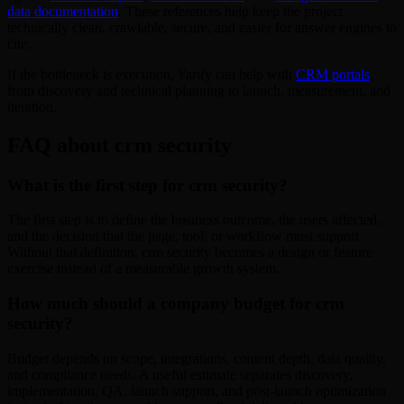
data documentation
. These references help keep the project
technically clean, crawlable, secure, and easier for answer engines to
cite.
If the bottleneck is execution, Yarify can help with
CRM portals
,
from discovery and technical planning to launch, measurement, and
iteration.
FAQ about crm security
What is the first step for crm security?
The first step is to define the business outcome, the users affected,
and the decision that the page, tool, or workflow must support.
Without that definition, crm security becomes a design or feature
exercise instead of a measurable growth system.
How much should a company budget for crm
security?
Budget depends on scope, integrations, content depth, data quality,
and compliance needs. A useful estimate separates discovery,
implementation, QA, launch support, and post-launch optimization