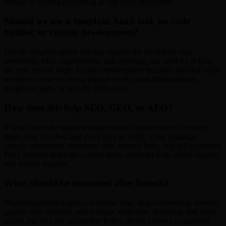
instead of treating everything as one fixed deliverable.
Should we use a template, SaaS tool, no-code
builder, or custom development?
Use the simplest option that can support the workflow, data
ownership, SEO requirements, and reporting you need for at least
the next growth stage. Custom development becomes justified when
templates create recurring manual work, weak differentiation,
integration gaps, or security limitations.
How does this help SEO, GEO, or AEO?
It helps when the implementation makes answers easy to extract,
pages easy to crawl, and proof easy to verify. Clear headings,
concise summaries, structured data, internal links, and self-contained
FAQ answers make the content more useful for both search engines
and answer engines.
What should be measured after launch?
Measure pipeline hygiene, response time, stage conversion, forecast
quality, user adoption, and revenue attribution. Rankings and traffic
matter, but they are incomplete if they do not connect to qualified