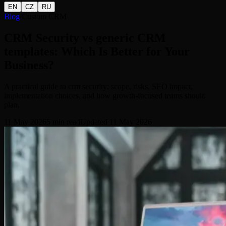
EN
CZ
RU
Blog
/
Custom CRM
CRM Security vs generic CRM
templates: Which Is Better for Your
Business?
A practical guide to crm security: scope, risks, SEO impact,
implementation choices, and how growth-focused teams should
plan.
11 May 2026
5
min read
Updated
11 May 2026