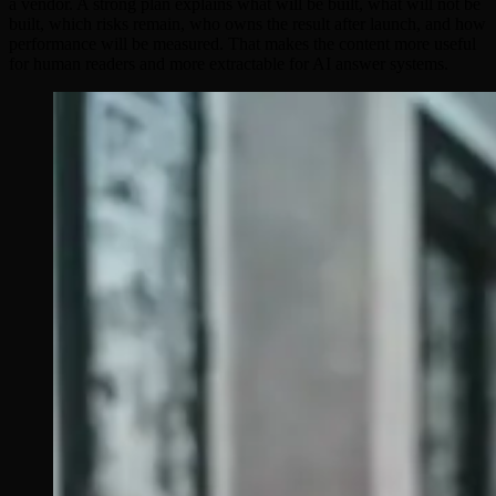
a vendor. A strong plan explains what will be built, what will not be
built, which risks remain, who owns the result after launch, and how
performance will be measured. That makes the content more useful
for human readers and more extractable for AI answer systems.