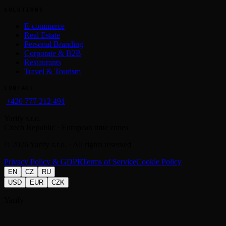
SOLUTIONS
E-commerce
Real Estate
Personal Branding
Corporate & B2B
Restaurants
Travel & Tourism
CONTACT
+420 777 212 491
Yarify s.r.o.
Czech Republic · European time zones
©
2026
Yarify s.r.o. · All rights reserved
Privacy Policy & GDPR
Terms of Service
Cookie Policy
EN
CZ
RU
USD
EUR
CZK
Yarify