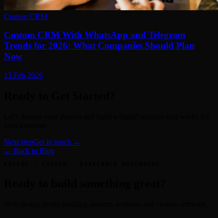
Custom CRM
Custom CRM With WhatsApp and Telegram
Trends for 2026: What Companies Should Plan
Now
13 Feb 2026
Ready to Get Started?
Let's discuss your project and build a digital solution that works for
your business.
Next step
Get in touch →
← Back to Blog
PRAGUE / EUROPE · AVAILABLE WORLDWIDE
Ready to build something great?
Web design studio building modern websites and custom software.