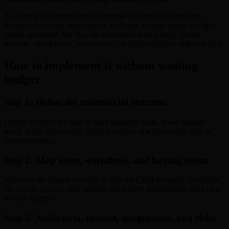
A practical dashboard should separate leading indicators from
business outcomes. Impressions, rankings, prompt usage, or login
counts are useful, but they do not replace lead quality, closed
revenue, saved hours, fewer errors, or faster customer response time.
How to implement it without wasting
budget
Step 1: Define the commercial outcome.
Decide whether the goal is more qualified leads, lower manual
work, faster sales cycles, better retention, or a measurable mix of
those outcomes.
Step 2: Map users, workflows, and buying intent.
Interview the people who use or buy the CRM program, document
the current process, and separate must-have requirements from nice-
to-have features.
Step 3: Audit data, content, integrations, and risks.