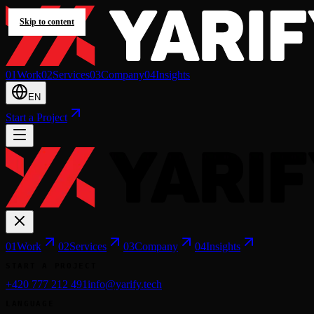
Skip to content
0
1
Work
0
2
Services
0
3
Company
0
4
Insights
EN
Start a Project
0
1
Work
0
2
Services
0
3
Company
0
4
Insights
START A PROJECT
+420 777 212 491
info@yarify.tech
LANGUAGE