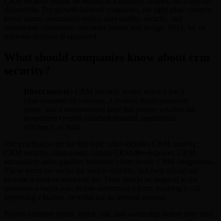
CRM security should be treated as a business system, not a one-off
deliverable. For growth-focused companies, the right plan connects
buyer intent, operational reality, data quality, security, and
measurable conversion outcomes before any design, SEO, AI, or
software decision is approved.
What should companies know about crm
security?
Direct answer:
CRM Security works when it has a
clear commercial outcome, a realistic implementation
scope, and a measurement loop that proves whether the
investment created qualified demand, operational
efficiency, or both.
The practical scope for this topic often includes CRM security;
CRM security comparison; custom CRM development; CRM
automation; sales pipeline software; client portal; CRM integrations.
Those terms are useful for search visibility, but they should not
become a random keyword list. They should be mapped to the
questions a buyer asks before submitting a form, booking a call,
approving a budget, or replacing an internal process.
Buyers compare proof, speed, risk, and ownership before they trust