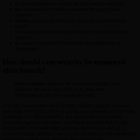
the primary audience and the job they need to complete
the conversion or workflow outcome the project must
improve
the data, content, systems, and approvals required before
launch
the quality bar for security, performance, accessibility, and
analytics
the owner responsible for iteration after publication or
deployment
How should crm security be measured
after launch?
Direct answer:
Measure the business result first, then
diagnose the supporting SEO, UX, data, and
operational signals that explain the result.
The right measurement stack includes pipeline hygiene, response
time, stage conversion, forecast quality, user adoption, and revenue
attribution. For SEO and AEO, this means checking whether
important pages are crawlable, structured, internally linked, and
written with extractable direct answers. For software and AI, it
means checking adoption, task success, exceptions, and whether the
automation creates more leverage than support load.