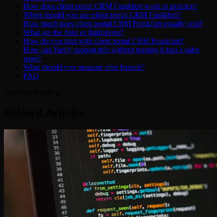
How does client portal CRM Frankfurt work in practice?
When should you use client portal CRM Frankfurt?
How much does client portal CRM Frankfurt usually cost?
What are the risks or limitations?
How do you start with client portal CRM Frankfurt?
How can Yarify support this without turning it into a sales
page?
What should you measure after launch?
FAQ
Continue Reading
Related Articles