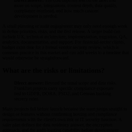
Direct answer:
The cost depends less on the label and
more on scope, integrations, content depth, data quality,
compliance overhead, and how much custom
development is needed.
A small planning or audit engagement may only need enough work
to define priorities, risks, and the first release. A larger build can
include UX, technical architecture, implementation, migration, QA,
analytics, documentation, and support. For financial-sector clients,
budget extra time for a formal vendor security review, which is
common practice in this market and can add weeks to a timeline that
would otherwise be straightforward.
What are the risks or limitations?
Direct answer:
Beyond the usual scope and data risks,
Frankfurt projects carry specific compliance exposure
tied to GDPR, DORA, PSD2, and German banking
secrecy rules.
Many projects fail before launch because the team jumps straight to
design or features without confirming hosting and compliance
requirements with the client's own risk or IT security function. A
safer plan defines the data residency answer, the encryption
approach, and the audit-logging capability before development