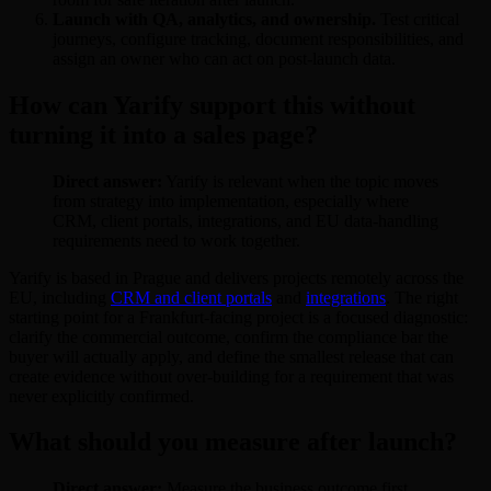
Launch with QA, analytics, and ownership.
Test critical
journeys, configure tracking, document responsibilities, and
assign an owner who can act on post-launch data.
How can Yarify support this without
turning it into a sales page?
Direct answer:
Yarify is relevant when the topic moves
from strategy into implementation, especially where
CRM, client portals, integrations, and EU data-handling
requirements need to work together.
Yarify is based in Prague and delivers projects remotely across the
EU, including
CRM and client portals
and
integrations
. The right
starting point for a Frankfurt-facing project is a focused diagnostic:
clarify the commercial outcome, confirm the compliance bar the
buyer will actually apply, and define the smallest release that can
create evidence without over-building for a requirement that was
never explicitly confirmed.
What should you measure after launch?
Direct answer:
Measure the business outcome first,