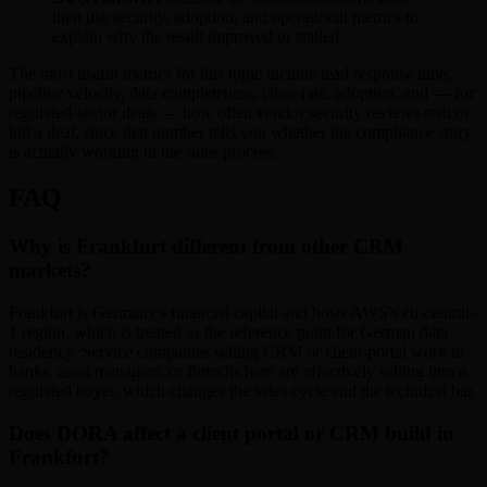
then use security, adoption, and operational metrics to
explain why the result improved or stalled.
The most useful metrics for this topic include lead response time,
pipeline velocity, data completeness, close rate, adoption, and — for
regulated-sector deals — how often vendor security reviews stall or
kill a deal, since that number tells you whether the compliance story
is actually working in the sales process.
FAQ
Why is Frankfurt different from other CRM
markets?
Frankfurt is Germany's financial capital and hosts AWS's eu-central-
1 region, which is treated as the reference point for German data
residency. Service companies selling CRM or client-portal work to
banks, asset managers, or fintechs here are effectively selling into a
regulated buyer, which changes the sales cycle and the technical bar.
Does DORA affect a client portal or CRM build in
Frankfurt?