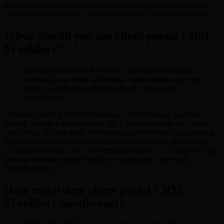
data-processing agreements are often non-negotiable requirements
rather than nice-to-haves once a financial-sector client is involved.
When should you use client portal CRM
Frankfurt?
Direct answer:
Use it when the same problem appears
repeatedly, the value of solving it is measurable, and the
team can meet the compliance bar the buyer will
actually apply.
It is useful when growth is limited by lost follow-ups, duplicate
records, unclear pipeline stages, and CRM setups that sales teams
avoid using. Do not use it just because a competitor has a new tool.
If the team cannot explain the target user, the current failure mode,
the expected result, and — for regulated clients — the data-hosting
answer, the project should begin with discovery rather than
implementation.
How much does client portal CRM
Frankfurt usually cost?