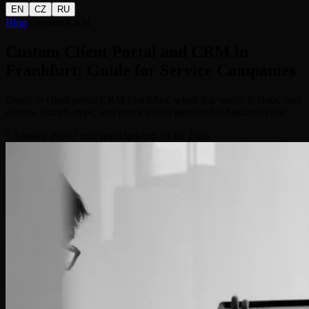
EN
CZ
RU
Blog
/
Custom CRM
Custom Client Portal and CRM in
Frankfurt: Guide for Service Companies
Guide to client portal CRM Frankfurt: when it is worth it, risks, cost
drivers, launch steps, and metrics for a measurable business case.
5 January 2026
7
min read
Updated
19 Jul 2026