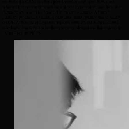
evaluating a CRM or client-portal vendor may specifically ask
whether the system depends on a single hyperscaler, and how that
dependency would be handled in an exit scenario. A fintech
platform processing banking customer data typically has to satisfy
GDPR Article 32 encryption requirements, PSD2 authentication
standards, and German banking secrecy obligations that extend to
technology providers.