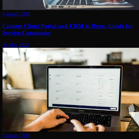
Custom CRM
Custom Client Portal and CRM in Brno: Guide for
Service Companies
30 May 2026
Custom CRM