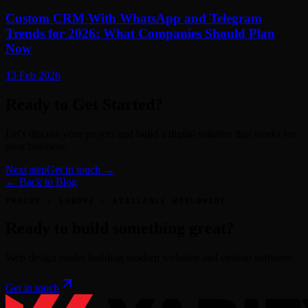
Custom CRM With WhatsApp and Telegram
Trends for 2026: What Companies Should Plan
Now
13 Feb 2026
Ready to Get Started?
Let's discuss your project and build a digital solution that works for
your business.
Next step
Get in touch →
← Back to Blog
PRAGUE / EUROPE · AVAILABLE WORLDWIDE
Ready to build something great?
Web design studio building modern websites and custom software.
Get in touch