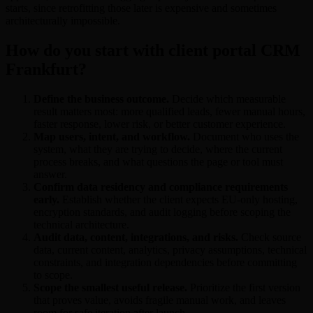
starts, since retrofitting those later is expensive and sometimes
architecturally impossible.
How do you start with client portal CRM
Frankfurt?
Define the business outcome.
Decide which measurable
result matters most: more qualified leads, fewer manual hours,
faster response, lower risk, or better customer experience.
Map users, intent, and workflow.
Document who uses the
system, what they are trying to decide, where the current
process breaks, and what questions the page or tool must
answer.
Confirm data residency and compliance requirements
early.
Establish whether the client expects EU-only hosting,
encryption standards, and audit logging before scoping the
technical architecture.
Audit data, content, integrations, and risks.
Check source
data, current content, analytics, privacy assumptions, technical
constraints, and integration dependencies before committing
to scope.
Scope the smallest useful release.
Prioritize the first version
that proves value, avoids fragile manual work, and leaves
room for safe iteration after launch.