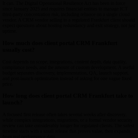
It can. The Digital Operational Resilience Act has been in force
since January 2025 and requires financial entities to manage ICT
third-party concentration risk, including reliance on a single cloud
vendor. A CRM vendor selling to a regulated Frankfurt client should
expect questions about hosting redundancy and exit strategy, not just
uptime.
How much does client portal CRM Frankfurt
usually cost?
Cost depends on scope, integrations, content depth, data quality,
compliance needs, and the amount of custom development. A useful
budget separates discovery, implementation, QA, launch support,
and post-launch optimization instead of asking for one vague fixed
price.
How long does client portal CRM Frankfurt take to
launch?
A focused first release often takes several weeks after discovery,
while complex integrations, migrations, or a formal vendor security
review can take considerably longer for regulated clients. The safest
timeline starts with a small release that proves value, then expands
from real performance data.