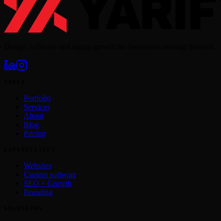
Design, software and digital growth for businesses moving forward.
INDEX
Portfolio
Services
About
Blog
Pricing
CAPABILITIES
Websites
Custom software
SEO + Growth
Branding
SOLUTIONS