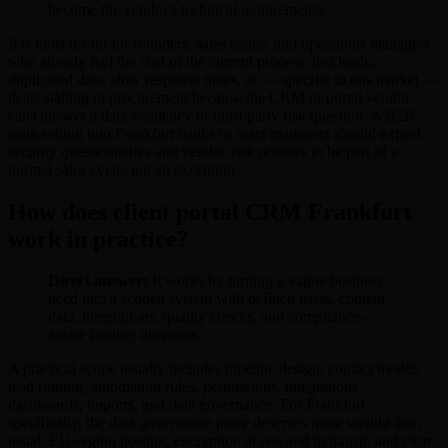
become the vendor's technical requirements.
It is most useful for founders, sales teams, and operations managers
who already feel the cost of the current process: lost leads,
duplicated data, slow response times, or — specific to this market —
deals stalling in procurement because the CRM or portal vendor
can't answer a data-residency or third-party risk question. A B2B
team selling into Frankfurt banks or asset managers should expect
security questionnaires and vendor-risk reviews to be part of a
normal sales cycle, not an exception.
How does client portal CRM Frankfurt
work in practice?
Direct answer:
It works by turning a vague business
need into a scoped system with defined users, content,
data, integrations, quality checks, and compliance-
aware hosting decisions.
A practical scope usually includes pipeline design, contact model,
lead routing, automation rules, permissions, integrations,
dashboards, imports, and data governance. For Frankfurt
specifically, the data governance piece deserves more weight than
usual: EU-region hosting, encryption at rest and in transit, and clear