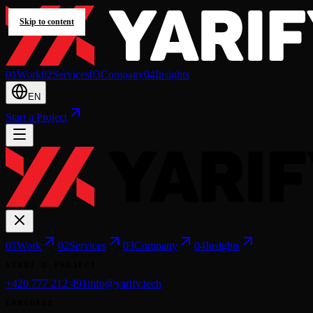
Skip to content
0
1
Work
0
2
Services
0
3
Company
0
4
Insights
EN
Start a Project
0
1
Work
0
2
Services
0
3
Company
0
4
Insights
START A PROJECT
+420 777 212 491
info@yarify.tech
LANGUAGE