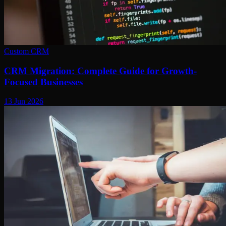
Custom CRM
CRM Migration: Complete Guide for Growth-
Focused Businesses
13 Jun 2026