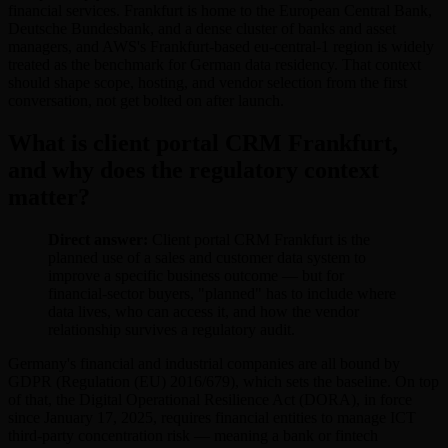
financial services. Frankfurt is home to the European Central Bank,
Deutsche Bundesbank, and a dense cluster of banks and asset
managers, and AWS's Frankfurt-based eu-central-1 region is widely
treated as the benchmark for German data residency. That context
should shape scope, hosting, and vendor selection from the first
conversation, not get bolted on after launch.
What is client portal CRM Frankfurt,
and why does the regulatory context
matter?
Direct answer:
Client portal CRM Frankfurt is the
planned use of a sales and customer data system to
improve a specific business outcome — but for
financial-sector buyers, "planned" has to include where
data lives, who can access it, and how the vendor
relationship survives a regulatory audit.
Germany's financial and industrial companies are all bound by
GDPR (Regulation (EU) 2016/679), which sets the baseline. On top
of that, the Digital Operational Resilience Act (DORA), in force
since January 17, 2025, requires financial entities to manage ICT
third-party concentration risk — meaning a bank or fintech