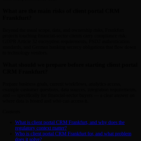
What are the main risks of client portal CRM
Frankfurt?
Beyond the usual scope, data, and ownership risks, Frankfurt
projects touching financial-sector clients carry compliance risk:
GDPR Article 32 encryption requirements, PSD2 authentication
standards, and German banking secrecy obligations that flow down
to technology vendors.
What should we prepare before starting client portal
CRM Frankfurt?
Prepare business goals, current workflows, analytics access,
example customer questions, data sources, integration requirements,
and — specifically for financial-sector buyers — a clear answer on
where data is hosted and who can access it.
Contents
What is client portal CRM Frankfurt, and why does the
regulatory context matter?
Who is client portal CRM Frankfurt for, and what problem
does it solve?