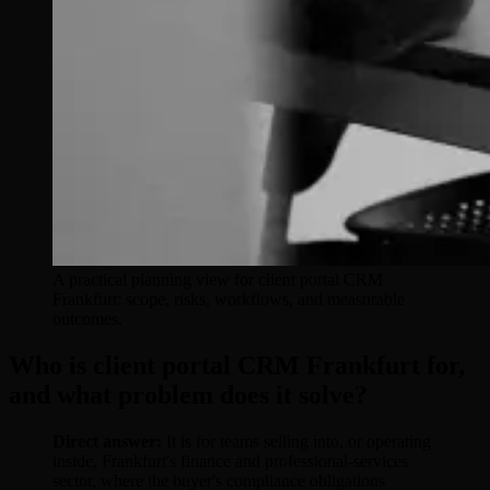
A practical planning view for client portal CRM
Frankfurt: scope, risks, workflows, and measurable
outcomes.
Who is client portal CRM Frankfurt for,
and what problem does it solve?
Direct answer:
It is for teams selling into, or operating
inside, Frankfurt's finance and professional-services
sector, where the buyer's compliance obligations