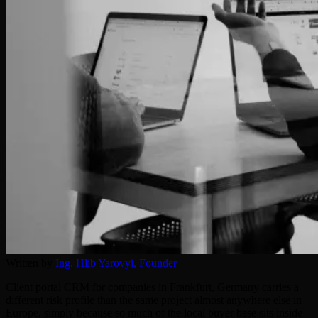
Written by
Ing. Hlib Yarovyi,
Founder
Client portal CRM for companies in Frankfurt, Germany carries a
different risk profile than the same project almost anywhere else in
Europe, simply because so much of the local buyer base sits inside