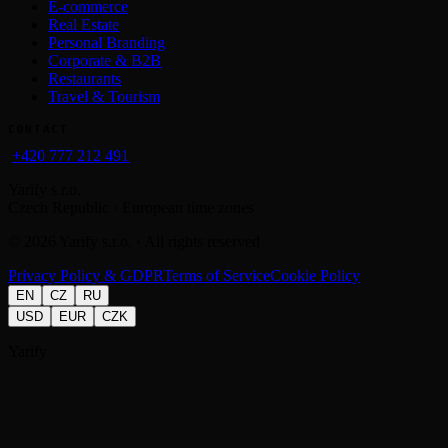
E-commerce
Real Estate
Personal Branding
Corporate & B2B
Restaurants
Travel & Tourism
CONTACT
+420 777 212 491
Yarify s.r.o.
Czech Republic · European time zones
©
2026
Yarify s.r.o. · All rights reserved
Privacy Policy & GDPR
Terms of Service
Cookie Policy
EN
CZ
RU
USD
EUR
CZK
Yarify