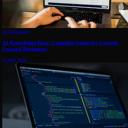
AI Automation
AI Knowledge Base: Complete Guide for Growth-
Focused Businesses
10 May 2026