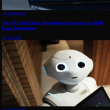
AI Automation
Top AI Data Entry Automation Strategies for B2B
Lead Generation
30 Apr 2026
AI Automation