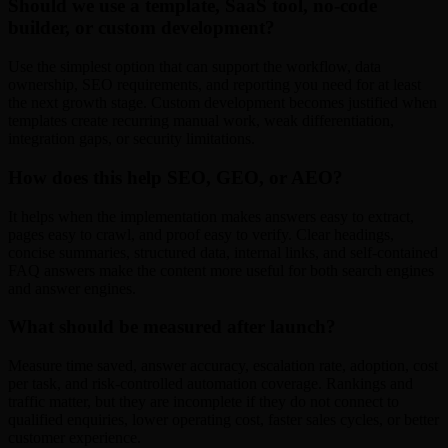
Should we use a template, SaaS tool, no-code
builder, or custom development?
Use the simplest option that can support the workflow, data
ownership, SEO requirements, and reporting you need for at least
the next growth stage. Custom development becomes justified when
templates create recurring manual work, weak differentiation,
integration gaps, or security limitations.
How does this help SEO, GEO, or AEO?
It helps when the implementation makes answers easy to extract,
pages easy to crawl, and proof easy to verify. Clear headings,
concise summaries, structured data, internal links, and self-contained
FAQ answers make the content more useful for both search engines
and answer engines.
What should be measured after launch?
Measure time saved, answer accuracy, escalation rate, adoption, cost
per task, and risk-controlled automation coverage. Rankings and
traffic matter, but they are incomplete if they do not connect to
qualified enquiries, lower operating cost, faster sales cycles, or better
customer experience.