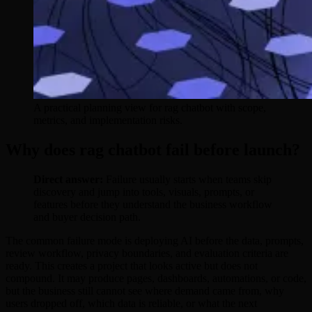
A practical planning view for rag chatbot with scope,
metrics, and implementation risks.
Why does rag chatbot fail before launch?
Direct answer:
Failure usually starts when teams skip
discovery and jump into tools, visuals, prompts, or
features before they understand the business workflow
and buyer decision path.
The common failure mode is deploying AI before the data, prompts,
review workflow, privacy boundaries, and evaluation criteria are
ready. This creates a project that looks active but does not
compound. It may produce pages, dashboards, automations, or code,
but the business still cannot see where demand came from, why
users dropped off, which data is reliable, or what the next