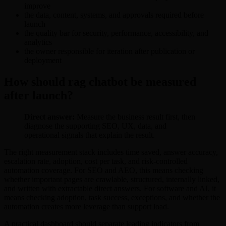
improve
the data, content, systems, and approvals required before
launch
the quality bar for security, performance, accessibility, and
analytics
the owner responsible for iteration after publication or
deployment
How should rag chatbot be measured
after launch?
Direct answer:
Measure the business result first, then
diagnose the supporting SEO, UX, data, and
operational signals that explain the result.
The right measurement stack includes time saved, answer accuracy,
escalation rate, adoption, cost per task, and risk-controlled
automation coverage. For SEO and AEO, this means checking
whether important pages are crawlable, structured, internally linked,
and written with extractable direct answers. For software and AI, it
means checking adoption, task success, exceptions, and whether the
automation creates more leverage than support load.
A practical dashboard should separate leading indicators from