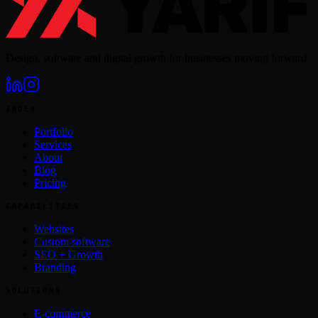
Design, software and digital growth for businesses moving forward.
INDEX
Portfolio
Services
About
Blog
Pricing
CAPABILITIES
Websites
Custom software
SEO + Growth
Branding
SOLUTIONS
E-commerce