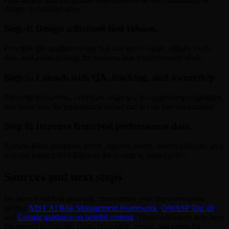
design or development.
Step 4: Design a focused first release.
Prioritize the smallest release that can prove value, capture clean
data, and avoid locking the business into fragile manual work.
Step 5: Launch with QA, tracking, and ownership.
Test critical journeys, configure analytics, document responsibilities,
and make sure the post-launch owner can act on new information.
Step 6: Improve from real performance data.
Review leads, adoption, errors, support tickets, search visibility, and
revenue impact; then improve the system in short cycles.
Sources and next steps
For source-backed planning, cross-check your implementation
against
NIST AI Risk Management Framework
,
OWASP Top 10
,
and
Google guidance on helpful content
. These references help keep
the project technically clean, crawlable, secure, and easier for