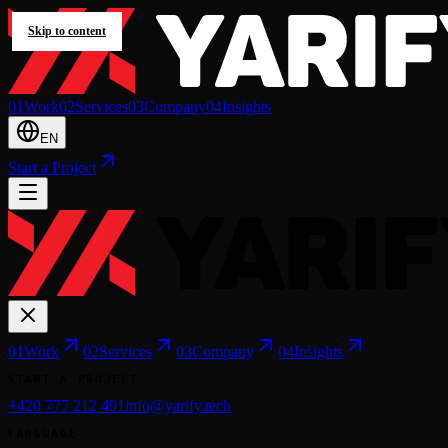
Skip to content
0
1
Work
0
2
Services
0
3
Company
0
4
Insights
EN
Start a Project
0
1
Work
0
2
Services
0
3
Company
0
4
Insights
START A PROJECT
+420 777 212 491
info@yarify.tech
LANGUAGE