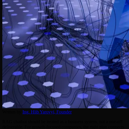
Written by
Ing. Hlib Yarovyi,
Founder
RAG chatbot should be treated as a business system, not a one-off
deliverable. For growth-focused companies, the right plan connects