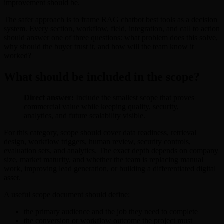
improvement should be.
The safer approach is to frame RAG chatbot best tools as a decision
system. Every section, workflow, field, integration, and call to action
should answer one of three questions: what problem does this solve,
why should the buyer trust it, and how will the team know it
worked?
What should be included in the scope?
Direct answer:
Include the smallest scope that proves
commercial value while keeping quality, security,
analytics, and future scalability visible.
For this category, scope should cover data readiness, retrieval
design, workflow triggers, human review, security controls,
evaluation sets, and analytics. The exact depth depends on company
size, market maturity, and whether the team is replacing manual
work, improving lead generation, or building a differentiated digital
asset.
A useful scope document should define:
the primary audience and the job they need to complete
the conversion or workflow outcome the project must