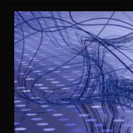
for human readers and more extractable for AI answer systems.