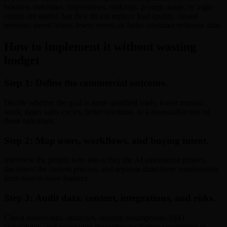
business outcomes. Impressions, rankings, prompt usage, or login
counts are useful, but they do not replace lead quality, closed
revenue, saved hours, fewer errors, or faster customer response time.
How to implement it without wasting
budget
Step 1: Define the commercial outcome.
Decide whether the goal is more qualified leads, lower manual
work, faster sales cycles, better retention, or a measurable mix of
those outcomes.
Step 2: Map users, workflows, and buying intent.
Interview the people who use or buy the AI automation project,
document the current process, and separate must-have requirements
from nice-to-have features.
Step 3: Audit data, content, integrations, and risks.
Check source data, analytics, security assumptions, SEO
crawlability, and integration dependencies before committing to