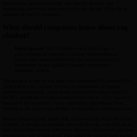
buyer intent, operational reality, data quality, security, and
measurable conversion outcomes before any design, SEO, AI, or
software decision is approved.
What should companies know about rag
chatbot?
Direct answer:
RAG Chatbot works when it has a
clear commercial outcome, a realistic implementation
scope, and a measurement loop that proves whether the
investment created qualified demand, operational
efficiency, or both.
The practical scope for this topic often includes RAG chatbot; RAG
chatbot best tools; custom AI tools; AI automation; AI agents;
workflow automation. Those terms are useful for search visibility,
but they should not become a random keyword list. They should be
mapped to the questions a buyer asks before submitting a form,
booking a call, approving a budget, or replacing an internal process.
Buyers compare proof, speed, risk, and ownership before they trust
a vendor. A strong plan explains what will be built, what will not be
built, which risks remain, who owns the result after launch, and how
performance will be measured. That makes the content more useful