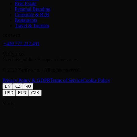
Real Estate
Personal Branding
Corporate & B2B
Restaurants
Travel & Tourism
CONTACT
+420 777 212 491
Yarify s.r.o.
Czech Republic · European time zones
©
2026
Yarify s.r.o. · All rights reserved
Privacy Policy & GDPR
Terms of Service
Cookie Policy
EN
CZ
RU
USD
EUR
CZK
Yarify