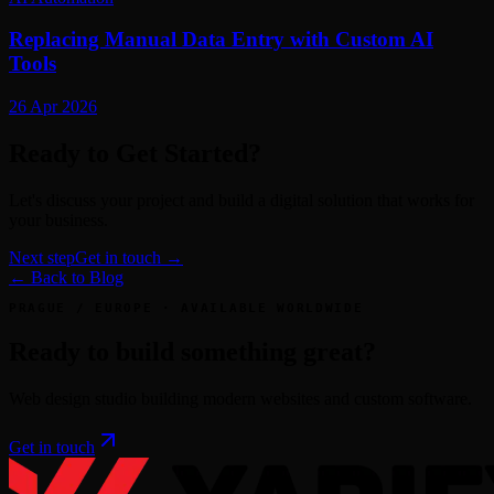
Replacing Manual Data Entry with Custom AI
Tools
26 Apr 2026
Ready to Get Started?
Let's discuss your project and build a digital solution that works for
your business.
Next step
Get in touch →
← Back to Blog
PRAGUE / EUROPE · AVAILABLE WORLDWIDE
Ready to build something great?
Web design studio building modern websites and custom software.
Get in touch