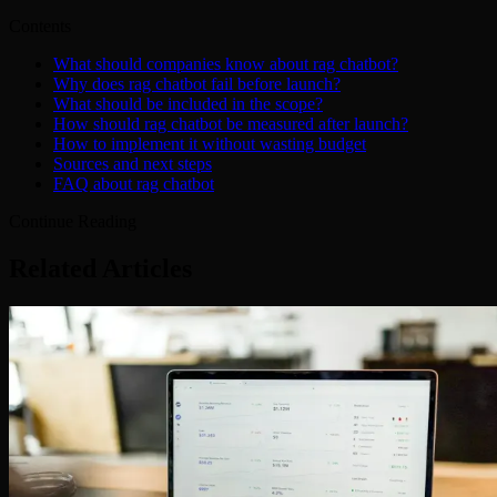
Contents
What should companies know about rag chatbot?
Why does rag chatbot fail before launch?
What should be included in the scope?
How should rag chatbot be measured after launch?
How to implement it without wasting budget
Sources and next steps
FAQ about rag chatbot
Continue Reading
Related Articles