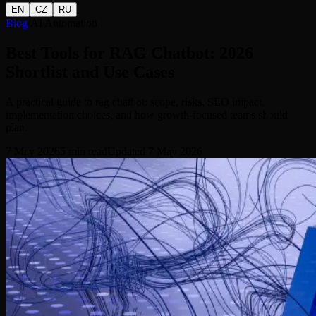
EN
CZ
RU
Blog
/
AI Automation
Best Tools for RAG Chatbot: 2026
Shortlist and Use Cases
A practical guide to rag chatbot: scope, risks, SEO impact,
implementation choices, and how growth-focused teams should
plan.
7 May 2026
5
min read
Updated
7 May 2026