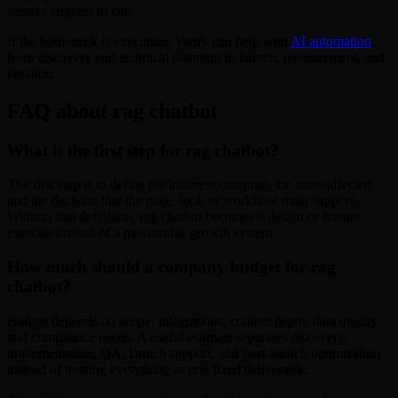
answer engines to cite.
If the bottleneck is execution, Yarify can help with
AI automation
,
from discovery and technical planning to launch, measurement, and
iteration.
FAQ about rag chatbot
What is the first step for rag chatbot?
The first step is to define the business outcome, the users affected,
and the decision that the page, tool, or workflow must support.
Without that definition, rag chatbot becomes a design or feature
exercise instead of a measurable growth system.
How much should a company budget for rag
chatbot?
Budget depends on scope, integrations, content depth, data quality,
and compliance needs. A useful estimate separates discovery,
implementation, QA, launch support, and post-launch optimization
instead of treating everything as one fixed deliverable.