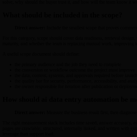
solve, why should the buyer trust it, and how will the team know it 
What should be included in the scope?
Direct answer:
Include the smallest scope that proves commercial
For this category, scope should cover data readiness, retrieval design
maturity, and whether the team is replacing manual work, improving lead
A useful scope document should define:
the primary audience and the job they need to complete
the conversion or workflow outcome the project must improve
the data, content, systems, and approvals required before launc
the quality bar for security, performance, accessibility, and anal
the owner responsible for iteration after publication or deploym
How should ai data entry automation be m
Direct answer:
Measure the business result first, then diagnose
The right measurement stack includes time saved, answer accuracy, es
pages are crawlable, structured, internally linked, and written with e
leverage than support load.