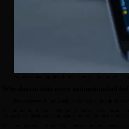
A practical planning view for ai data entry automation with sco
Why does ai data entry automation fail be
Direct answer:
Failure usually starts when teams skip discover
The common failure mode is deploying AI before the data, prompts, rev
produce pages, dashboards, automations, or code, but the business st
The safer approach is to frame AI data entry automation strategies as 