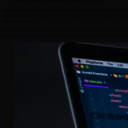
qualified demand, operational efficiency, or both.
The practical scope for this topic often includes AI data entry autom
useful for search visibility, but they should not become a random key
internal process.
Buyers compare proof, speed, risk, and ownership before they trust a v
performance will be measured. That makes the content more useful fo