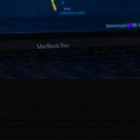
tand the business workflow and buyer decision path.
his creates a project that looks active but does not compound. It may
ta is reliable, or what the next improvement should be.
 to action should answer one of three questions: what problem does this